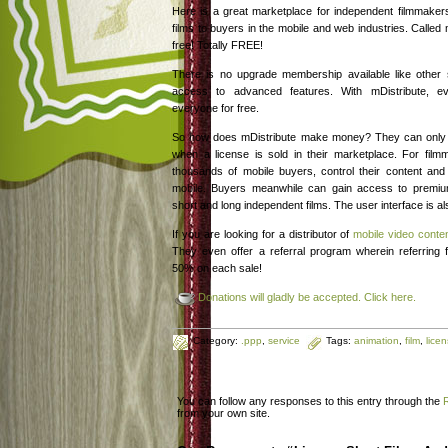
Here is a great marketplace for independent filmmakers 
films to buyers in the mobile and web industries. Called m
free! Totally FREE!
There is no upgrade membership available like other
access to advanced features. With mDistribute, eve
everyone for free.
So how does mDistribute make money? They can only d
when a license is sold in their marketplace. For fil
thousands of mobile buyers, control their content and e
mobile. Buyers meanwhile can gain access to prem
short and long independent films. The user interface is al
If you are looking for a distributor of
mobile video conte
They even offer a referral program wherein referring
50% on each sale!
Donations will gladly be accepted. Click here.
Category:
.ppp
,
service
Tags:
animation
,
film
,
lice
You can follow any responses to this entry through the
from your own site.