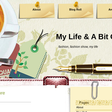
About
Blog Roll
Ar
Contact Me
My Life & A Bit
fashion, fashion show, my life
ore
Pages
About