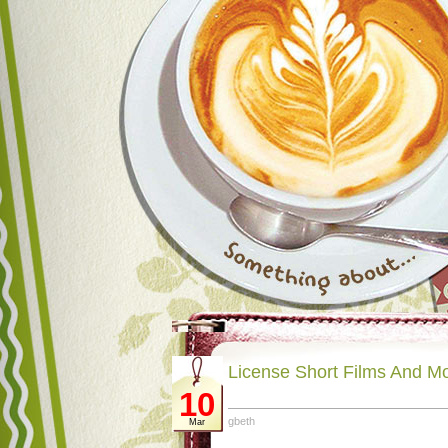
License Short Films And M
10
gbeth
Mar