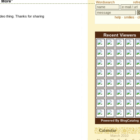
d More”
ideo thing. Thanks for sharing
Recent Viewers
Powered By BlogCatalog
Calendar
March 2010