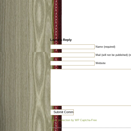
Leave a Reply
Name (required)
Mail (will not be published) (r
Website
Spam protection by WP Captcha-Free