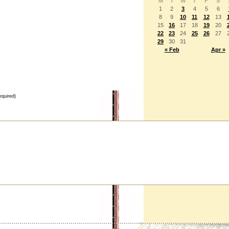
M
T
W
T
F
S
1
2
3
4
5
6
8
9
10
11
12
13
15
16
17
18
19
20
22
23
24
25
26
27
29
30
31
« Feb
Apr »
equired)