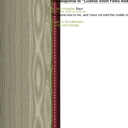
One Response to “License Short Films An
1
my daily thoughts
Says:
March 10th, 2010 at 11:30 am
This sound new to me. and i have not tried this mobile v
Blogger”s Recollections
Custom print Design