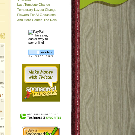
Last Template Change
Temporary Layout Change
Flowers For All Occasions
And Here Comes The Rain