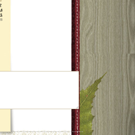
S
7
14
21
28