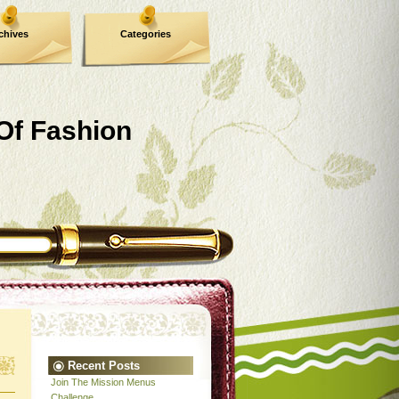
chives
Categories
 Of Fashion
Recent Posts
Join The Mission Menus
Challenge