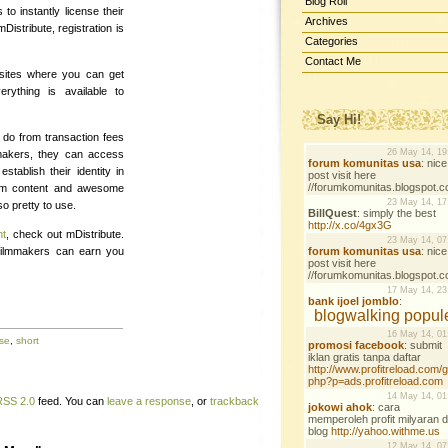
Blog Roll
to instantly license their
Archives
Distribute, registration is
Categories
Contact Me
 sites where you can get
rything is available to
Say Hi!
o from transaction fees
mmakers, they can access
stablish their identity in
ium content and awesome
so pretty to use.
nt
, check out mDistribute.
 filmmakers can earn you
nse
,
short
RSS 2.0
feed. You can
leave a response
, or
trackback