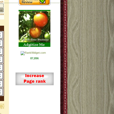
87,896