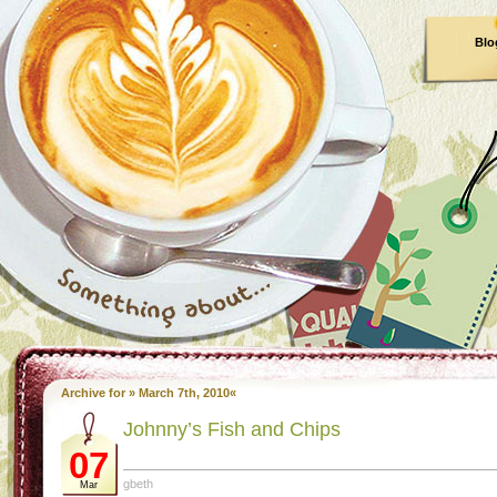
Blo
Archive for » March 7th, 2010«
Johnny’s Fish and Chips
07
gbeth
Mar