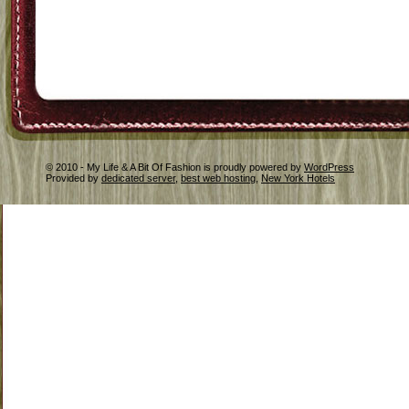
© 2010 - My Life & A Bit Of Fashion is proudly powered by
WordPress
Provided by
dedicated server
,
best web hosting
,
New York Hotels