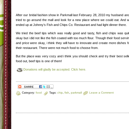
After our bridal fashion show in Parkmall last February 28, 2010 my husband and
tried to go around the mall and look for a new place where we could eat. And 
ended up at Johnny’s Fish and Chips Co. Restaurant and had light dinner there.
We tried the beef tips which was really good and tasty, fish and chips was qui
okay but i did not like the fish coated with too much flour. Though their food servi
and price were okay, i think they will have to innovate and create more dishes f
their restaurant. There were not much food to choose from.
But the place was very cozy and i think you should check and try their best sell
food out, beef tips is one of them!
Donations will gladly be accepted. Click here.
Category:
food
Tags:
chip
,
fish
,
parkmall
Leave a Comment