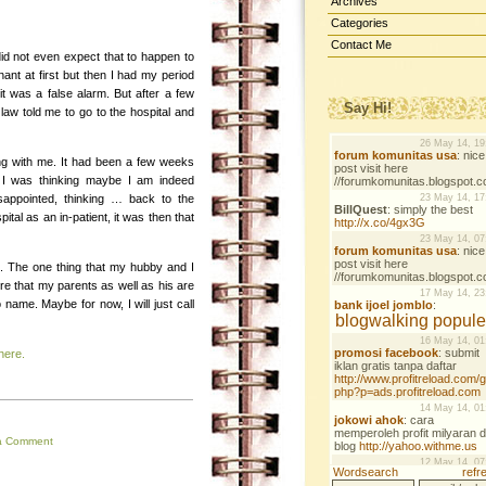
Archives
Categories
Contact Me
 did not even expect that to happen to
gnant at first but then I had my period
 was a false alarm. But after a few
Say Hi!
 law told me to go to the hospital and
ng with me. It had been a few weeks
 I was thinking maybe I am indeed
appointed, thinking … back to the
tal as an in-patient, it was then that
t. The one thing that my hubby and I
re that my parents as well as his are
name. Maybe for now, I will just call
here.
a Comment