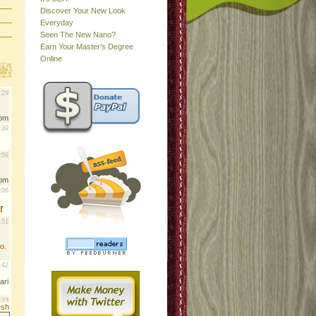
Discover Your New Look
Everyday
Seen The New Nano?
Earn Your Master’s Degree
Online