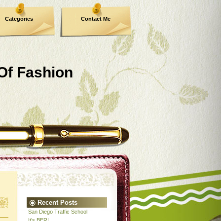
Categories
Contact Me
 Of Fashion
Recent Posts
San Diego Traffic School
It’s BER!