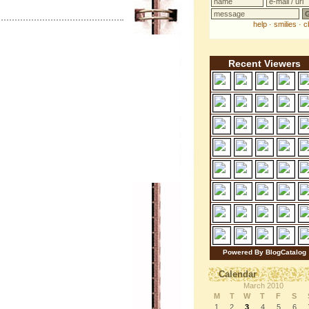
Recent Viewers
Powered By BlogCatalog
Calendar
March 2010
M
T
W
T
F
S
1
2
3
4
5
6