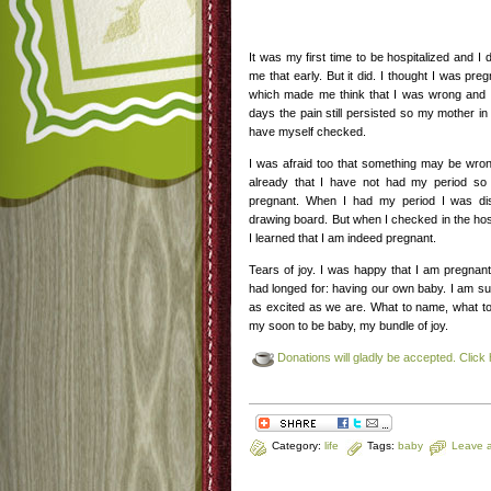
It was my first time to be hospitalized and I
me that early. But it did. I thought I was pre
which made me think that I was wrong and it
days the pain still persisted so my mother in
have myself checked.
I was afraid too that something may be wro
already that I have not had my period so
pregnant. When I had my period I was dis
drawing board. But when I checked in the hospi
I learned that I am indeed pregnant.
Tears of joy. I was happy that I am pregnan
had longed for: having our own baby. I am su
as excited as we are. What to name, what to 
my soon to be baby, my bundle of joy.
Donations will gladly be accepted. Click 
Category:
life
Tags:
baby
Leave 