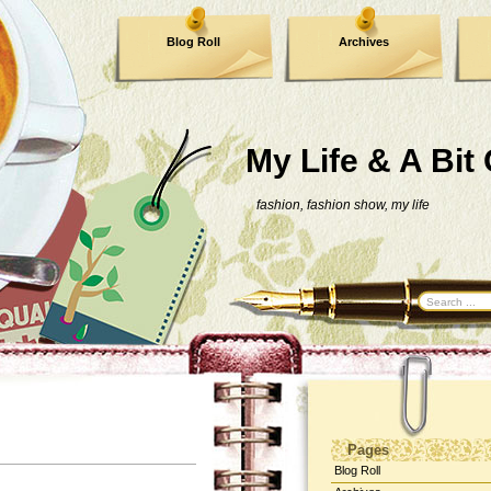
Blog Roll
Archives
My Life & A Bit
fashion, fashion show, my life
Pages
Blog Roll