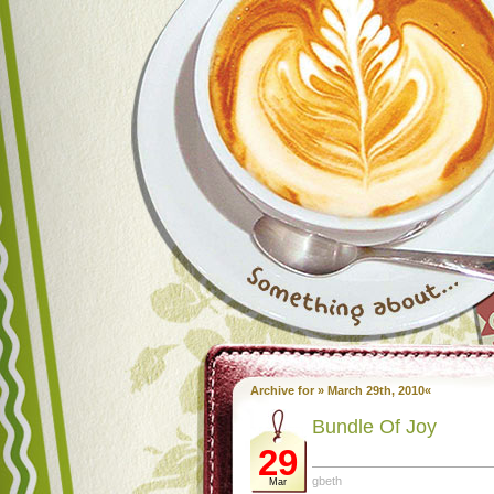
Archive for » March 29th, 2010«
Bundle Of Joy
29
gbeth
Mar