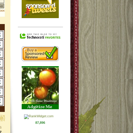
87,896
S
7