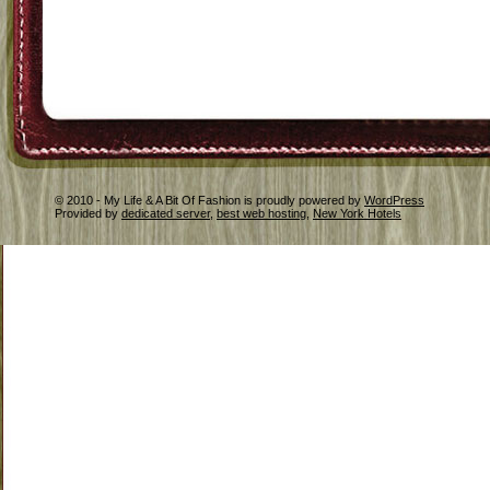
© 2010 - My Life & A Bit Of Fashion is proudly powered by
WordPress
Provided by
dedicated server
,
best web hosting
,
New York Hotels