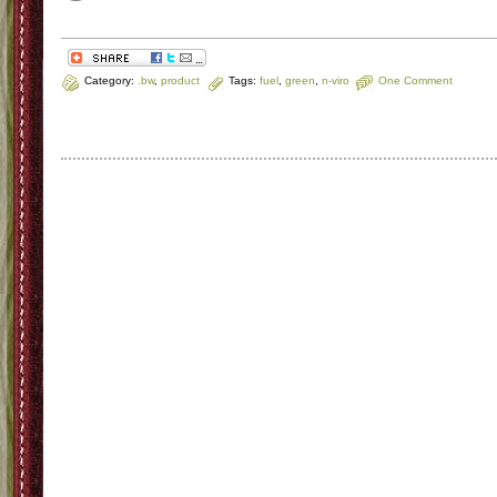
Category:
.bw
,
product
Tags:
fuel
,
green
,
n-viro
One Comment