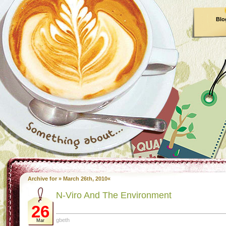
Blo
Archive for » March 26th, 2010«
N-Viro And The Environment
26
gbeth
Mar