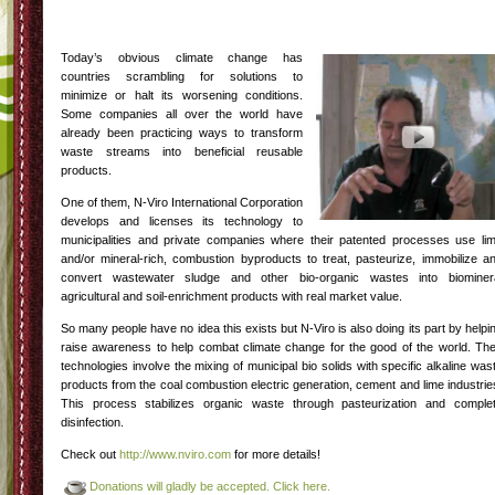
Today’s obvious climate change has
countries scrambling for solutions to
minimize or halt its worsening conditions.
Some companies all over the world have
already been practicing ways to transform
waste streams into beneficial reusable
products.
One of them, N-Viro International Corporation
develops and licenses its technology to
municipalities and private companies where their patented processes use li
and/or mineral-rich, combustion byproducts to treat, pasteurize, immobilize a
convert wastewater sludge and other bio-organic wastes into biominer
agricultural and soil-enrichment products with real market value.
So many people have no idea this exists but N-Viro is also doing its part by helpi
raise awareness to help combat climate change for the good of the world. The
technologies involve the mixing of municipal bio solids with specific alkaline was
products from the coal combustion electric generation, cement and lime industrie
This process stabilizes organic waste through pasteurization and comple
disinfection.
Check out
http://www.nviro.com
for more details!
Donations will gladly be accepted. Click here.