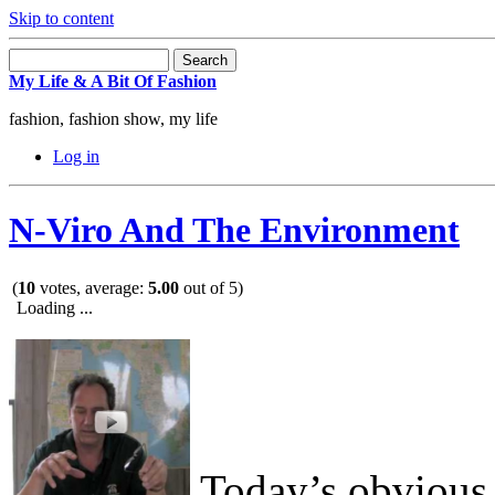
Skip to content
My Life & A Bit Of Fashion
fashion, fashion show, my life
Log in
N-Viro And The Environment
(
10
votes, average:
5.00
out of 5)
Loading ...
Today’s obvious 