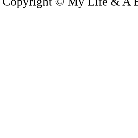
Copyright © My Life & A B