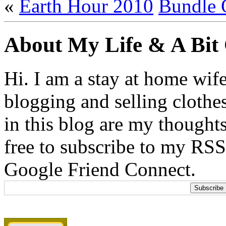
«
Earth Hour 2010
Bundle 
About My Life & A Bit
Hi. I am a stay at home wif
blogging and selling clothe
in this blog are my thoughts
free to subscribe to my RSS
Google Friend Connect.