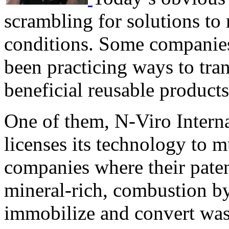
scrambling for solutions to
conditions. Some companies
been practicing ways to tra
beneficial reusable products
One of them, N-Viro Intern
licenses its technology to m
companies where their paten
mineral-rich, combustion byp
immobilize and convert was