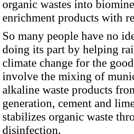
organic wastes into biominer
enrichment products with re
So many people have no idea
doing its part by helping r
climate change for the good
involve the mixing of munic
alkaline waste products fro
generation, cement and lime
stabilizes organic waste th
disinfection.