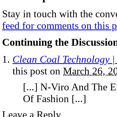
Stay in touch with the conv
feed for comments on this p
Continuing the Discussio
Clean Coal Technology 
this post
on
March 26, 2
[...] N-Viro And The 
Of Fashion [...]
Leave a Reply