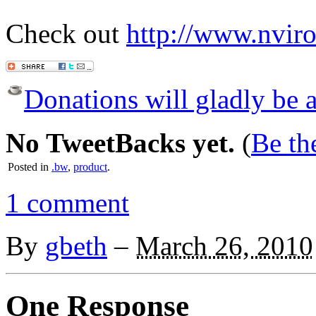
Check out
http://www.nvir
Donations will gladly be a
No TweetBacks yet.
(
Be the
Posted in
.bw
,
product
.
1 comment
By
gbeth
–
March 26, 2010
One Response