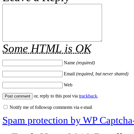
Some HTML is OK
Name
(required)
Email
(required, but never shared)
Web
or, reply to this post via
trackback
.
Notify me of followup comments via e-mail
Spam protection by WP Captcha