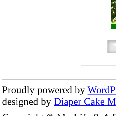
Proudly powered by
WordP
designed by
Diaper Cake M