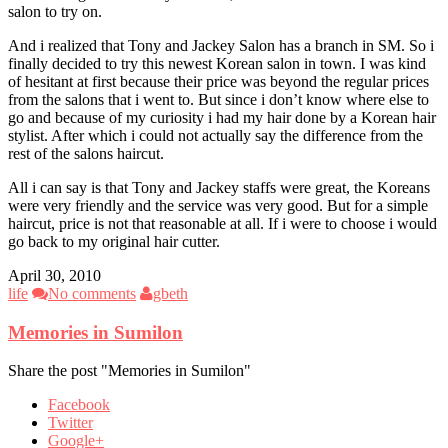
salon to try on.
And i realized that Tony and Jackey Salon has a branch in SM. So i
finally decided to try this newest Korean salon in town. I was kind
of hesitant at first because their price was beyond the regular prices
from the salons that i went to. But since i don’t know where else to
go and because of my curiosity i had my hair done by a Korean hair
stylist. After which i could not actually say the difference from the
rest of the salons haircut.
All i can say is that Tony and Jackey staffs were great, the Koreans
were very friendly and the service was very good. But for a simple
haircut, price is not that reasonable at all. If i were to choose i would
go back to my original hair cutter.
April 30, 2010
life
No comments
gbeth
Memories in Sumilon
Share the post "Memories in Sumilon"
Facebook
Twitter
Google+