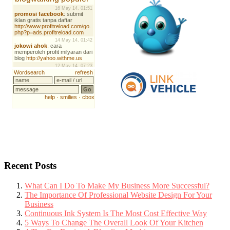
Recent Posts
What Can I Do To Make My Business More Successful?
The Importance Of Professional Website Design For Your
Business
Continuous Ink System Is The Most Cost Effective Way
5 Ways To Change The Overall Look Of Your Kitchen