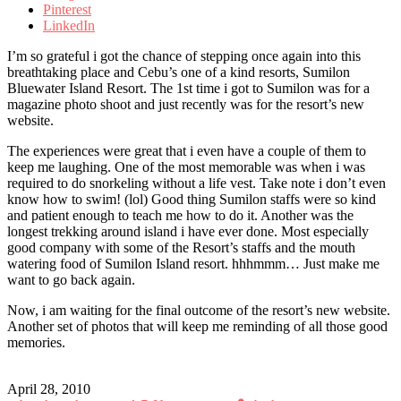
Pinterest
LinkedIn
I’m so grateful i got the chance of stepping once again into this
breathtaking place and Cebu’s one of a kind resorts, Sumilon
Bluewater Island Resort. The 1st time i got to Sumilon was for a
magazine photo shoot and just recently was for the resort’s new
website.
The experiences were great that i even have a couple of them to
keep me laughing. One of the most memorable was when i was
required to do snorkeling without a life vest. Take note i don’t even
know how to swim! (lol) Good thing Sumilon staffs were so kind
and patient enough to teach me how to do it. Another was the
longest trekking around island i have ever done. Most especially
good company with some of the Resort’s staffs and the mouth
watering food of Sumilon Island resort. hhhmmm… Just make me
want to go back again.
Now, i am waiting for the final outcome of the resort’s new website.
Another set of photos that will keep me reminding of all those good
memories.
April 28, 2010