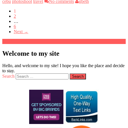
cebu
photoshoot
travel
No comments
gbeth
1
2
…
6
Next →
Welcome to my site
Hello, and welcome to my site! I hope you like the place and decide
to stay.
Search