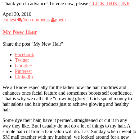
Thank you in advance! To vote now, please
CLICK THIS LINK
.
April 30, 2010
contest
No comments
gbeth
My New Hair
Share the post "My New Hair"
Facebook
Twitter
Google+
Pinterest
LinkedIn
We all know especially for the ladies how the hair modifies and
enhances ones facial feature and sometimes boosts self confidence.
That is why we call it the “crowning glory”. Girls spend money to
hair salons and hair products just to achieve glowing and healthy
hair.
Some dye their hair, have it permed, straightened or cut it in any
way they like. But i usually do not do a lot of things to my hair. A
simple haircut from a hair salon will do. Last Sunday when i went to
SM mall together with my husband, we looked around for a new