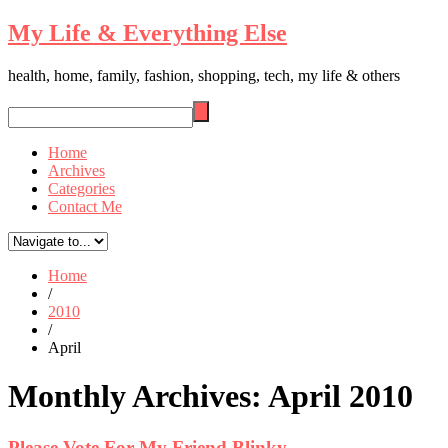
My Life & Everything Else
health, home, family, fashion, shopping, tech, my life & others
Home
Archives
Categories
Contact Me
Home
/
2010
/
April
Monthly Archives:
April 2010
Please Vote For My Friend Blinky