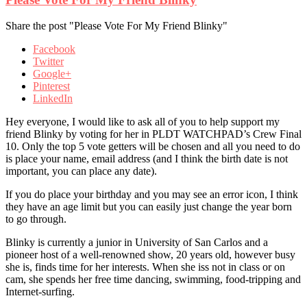
Share the post "Please Vote For My Friend Blinky"
Facebook
Twitter
Google+
Pinterest
LinkedIn
Hey everyone, I would like to ask all of you to help support my
friend Blinky by voting for her in PLDT WATCHPAD’s Crew Final
10. Only the top 5 vote getters will be chosen and all you need to do
is place your name, email address (and I think the birth date is not
important, you can place any date).
If you do place your birthday and you may see an error icon, I think
they have an age limit but you can easily just change the year born
to go through.
Blinky is currently a junior in University of San Carlos and a
pioneer host of a well-renowned show, 20 years old, however busy
she is, finds time for her interests. When she iss not in class or on
cam, she spends her free time dancing, swimming, food-tripping and
Internet-surfing.