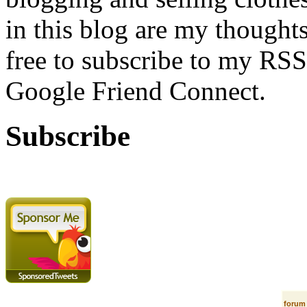
in this blog are my thoughts
free to subscribe to my RSS
Google Friend Connect.
Subscribe