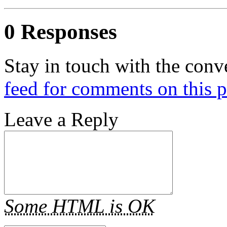
0 Responses
Stay in touch with the conv
feed for comments on this p
Leave a Reply
Some HTML is OK