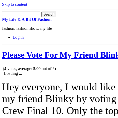
Skip to content
My Life & A Bit Of Fashion
fashion, fashion show, my life
Log in
Please Vote For My Friend Blin
(
4
votes, average:
5.00
out of 5)
Loading ...
Hey everyone, I would like 
my friend Blinky by voti
Crew Final 10. Only the top