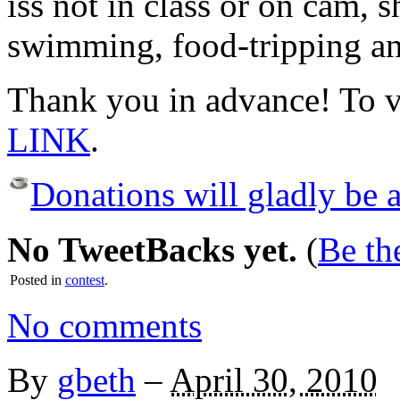
iss not in class or on cam, 
swimming, food-tripping and
Thank you in advance! To v
LINK
.
Donations will gladly be a
No TweetBacks yet.
(
Be the
Posted in
contest
.
No comments
By
gbeth
–
April 30, 2010