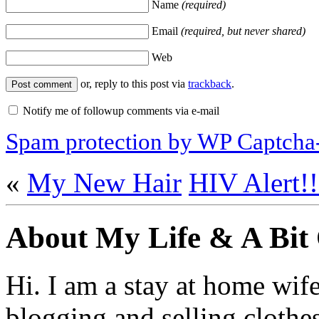
Name
(required)
Email
(required, but never shared)
Web
or, reply to this post via
trackback
.
Notify me of followup comments via e-mail
Spam protection by WP Captcha
«
My New Hair
HIV Alert!!
About My Life & A Bit
Hi. I am a stay at home wif
blogging and selling clothe