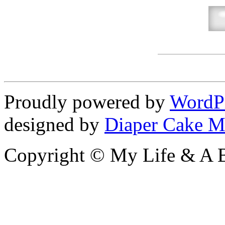
Proudly powered by
WordP
designed by
Diaper Cake M
Copyright © My Life & A B