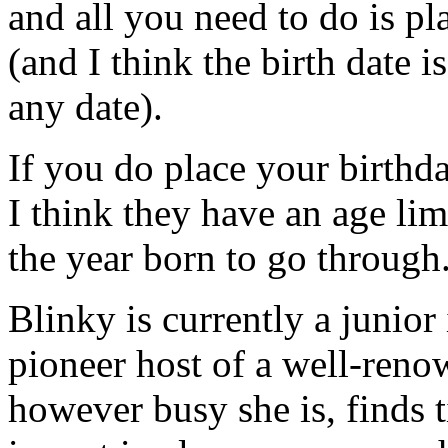
and all you need to do is p
(and I think the birth date 
any date).
If you do place your birthd
I think they have an age lim
the year born to go through
Blinky is currently a junior
pioneer host of a well-reno
however busy she is, finds t