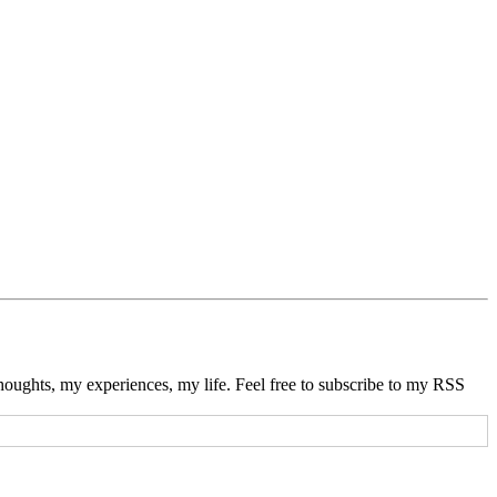
thoughts, my experiences, my life. Feel free to subscribe to my RSS