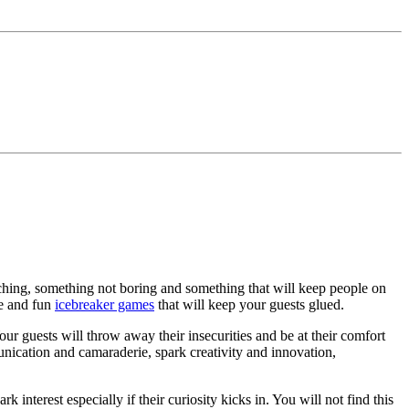
ching, something not boring and something that will keep people on
ue and fun
icebreaker games
that will keep your guests glued.
Your guests will throw away their insecurities and be at their comfort
unication and camaraderie, spark creativity and innovation,
nterest especially if their curiosity kicks in. You will not find this