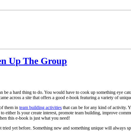
ven Up The Group
can be a hard thing to do. You would have to cook up something eye cat
 came across a site that offers a good e-book featuring a variety of uniq
 of them in
team building activities
that can be for any kind of activity. 
 to either Is your create interest, promote team building, improve comm
then this e-book is just what you need!
tried yet before. Something new and something unique will always spark i