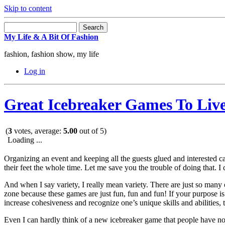
Skip to content
My Life & A Bit Of Fashion
fashion, fashion show, my life
Log in
Great Icebreaker Games To Li
(
3
votes, average:
5.00
out of 5)
Loading ...
Organizing an event and keeping all the guests glued and interested 
their feet the whole time. Let me save you the trouble of doing that. I
And when I say variety, I really mean variety. There are just so many
zone because these games are just fun, fun and fun! If your purpose is
increase cohesiveness and recognize one’s unique skills and abilities, 
Even I can hardly think of a new icebreaker game that people have not 