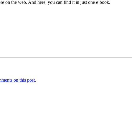
e on the web. And here, you can find it in just one e-book.
ments on this post
.