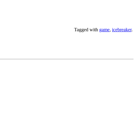
Tagged with
game
,
icebreaker
.