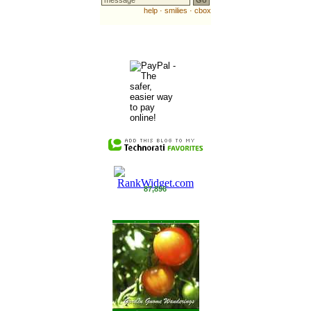
87,896