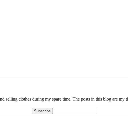
d selling clothes during my spare time. The posts in this blog are my 