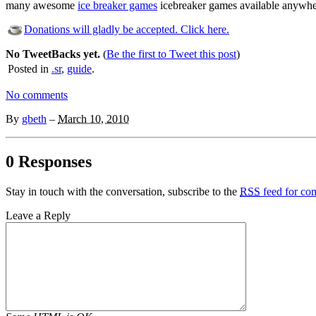
many awesome
ice breaker games
icebreaker games available anywher
Donations will gladly be accepted. Click here.
No TweetBacks yet.
(
Be the first to Tweet this post
)
Posted in
.sr
,
guide
.
No comments
By
gbeth
–
March 10, 2010
0 Responses
Stay in touch with the conversation, subscribe to the
RSS
feed for com
Leave a Reply