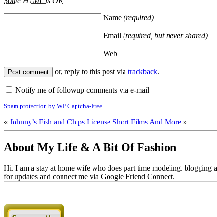
Some HTML is OK
Name
(required)
Email
(required, but never shared)
Web
or, reply to this post via
trackback
.
Notify me of followup comments via e-mail
Spam protection by WP Captcha-Free
«
Johnny’s Fish and Chips
License Short Films And More
»
About My Life & A Bit Of Fashion
Hi. I am a stay at home wife who does part time modeling, blogging an
for updates and connect me via Google Friend Connect.