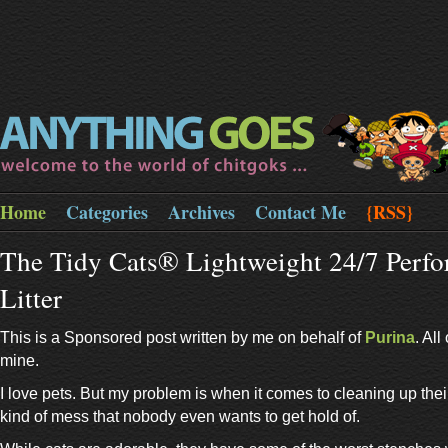
Home
Categories
Archives
Contact Me
{RSS}
The Tidy Cats® Lightweight 24/7 Perf
Litter
This is a Sponsored post written by me on behalf of
Purina
. Al
mine.
I love pets. But my problem is when it comes to cleaning up thei
kind of mess that nobody even wants to get hold of.