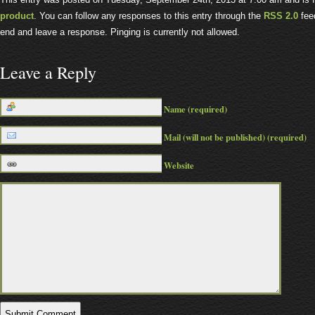
product
. You can follow any responses to this entry through the
RSS 2.0
feed
end and leave a response. Pinging is currently not allowed.
Leave a Reply
Name (required)
Mail (will not be published) (required)
Website