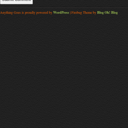
Anything Goes is proudly powered by
WordPress
| Firebug Theme by
Blog Oh! Blog