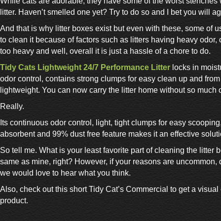
While cats are adorable, they have some of the worst stenches
litter. Haven’t smelled one yet? Try to do so and I bet you will a
And that is why litter boxes exist but even with these, some of us
to clean it because of factors such as litters having heavy odor,
too heavy and well, overall it is just a hassle of a chore to do.
Tidy Cats Lightweight 24/7 Performance Litter
locks in moist
odor control, contains strong clumps for easy clean up and from 
lightweight. You can now carry the litter home without so much o
Really.
Its continuous odor control, light, tight clumps for easy scooping
absorbent and 99% dust free feature makes it an effective soluti
So tell me. What is your least favorite part of cleaning the litter bo
same as mine, right? However, if your reasons are uncommon, do
we would love to hear what you think.
Also, check out this short Tidy Cat’s Commercial to get a visual
product.