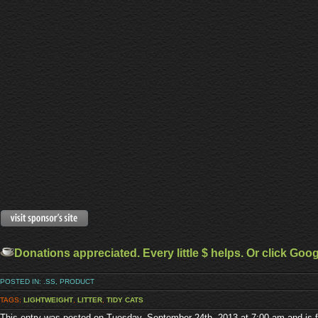
Donations appreciated. Every little $ helps. Or click Goo
POSTED IN:
.SS
,
PRODUCT
TAGS:
LIGHTWEIGHT
,
LITTER
,
TIDY CATS
This entry was posted on Tuesday, September 24th, 2013 at 7:00 am and is f