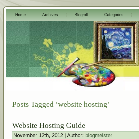
Home
Archives
Blogroll
Categories
Posts Tagged ‘website hosting’
Website Hosting Guide
November 12th, 2012 | Author:
blogmeister