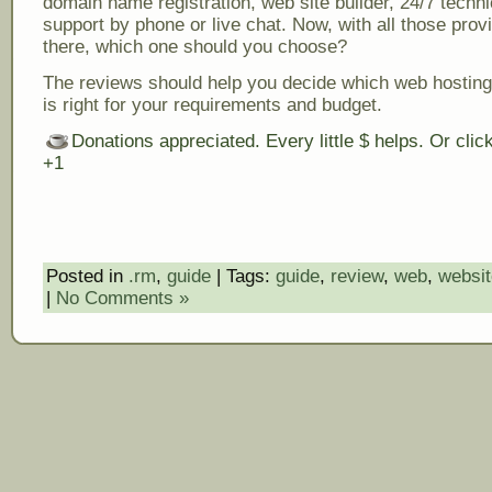
domain name registration, web site builder, 24/7 techni
support by phone or live chat. Now, with all those prov
there, which one should you choose?
The reviews should help you decide which web hosting
is right for your requirements and budget.
Donations appreciated. Every little $ helps. Or cli
+1
Posted in
.rm
,
guide
| Tags:
guide
,
review
,
web
,
websit
|
No Comments »