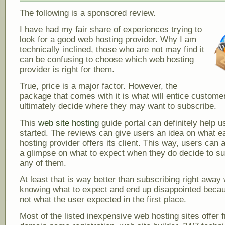
The following is a sponsored review.
I have had my fair share of experiences trying to
look for a good web hosting provider. Why I am
technically inclined, those who are not may find it
can be confusing to choose which web hosting
provider is right for them.
True, price is a major factor. However, the
package that comes with it is what will entice custome
ultimately decide where they may want to subscribe.
This
web site hosting
guide portal can definitely help u
started. The reviews can give users an idea on what 
hosting provider offers its client. This way, users can 
a glimpse on what to expect when they do decide to su
any of them.
At least that is way better than subscribing right away 
knowing what to expect and end up disappointed becau
not what the user expected in the first place.
Most of the listed inexpensive web hosting sites offer 