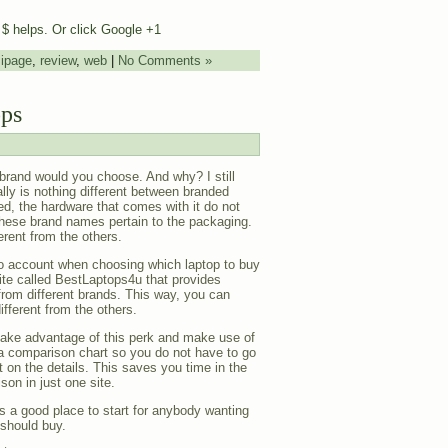
e $ helps. Or click Google +1
,
ipage
,
review
,
web
|
No Comments »
ops
 brand would you choose. And why? I still
ally is nothing different between branded
ed, the hardware that comes with it do not
hese brand names pertain to the packaging.
rent from the others.
nto account when choosing which laptop to buy
site called BestLaptops4u that provides
rom different brands. This way, you can
fferent from the others.
take advantage of this perk and make use of
a comparison chart so you do not have to go
 on the details. This saves you time in the
on in just one site.
 is a good place to start for anybody wanting
should buy.