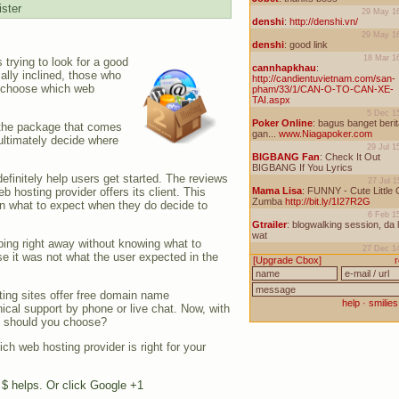
ster
 trying to look for a good
ally inclined, those who
o choose which web
, the package that comes
 ultimately decide where
efinitely help users get started. The reviews
 hosting provider offers its client. This
on what to expect when they do decide to
ibing right away without knowing what to
e it was not what the user expected in the
ting sites offer free domain name
hnical support by phone or live chat. Now, with
ne should you choose?
h web hosting provider is right for your
e $ helps. Or click Google +1