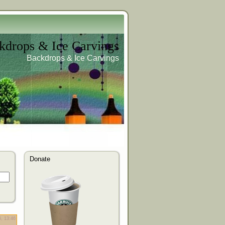
kdrops & Ice Carvings
Backdrops & Ice Carvings
Donate