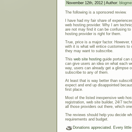
November 12th, 2012 | Author:
blogmei
The following is a sponsored review.
I have had my fair share of experiences
web hosting provider. Why I am technic
are not may find it can be confusing t
hosting provider is right for them.
True, price is a major factor. However
with it is what will entice customers to
they may want to subscribe.
This
web site hosting
guide portal can d
can give users an idea on what each web
way, users can already get a glimpse 
subscribe to any of them.
At least that is way better than subscr
expect and end up disappointed becaus
first place.
Most of the listed inexpensive web hos
registration, web site builder, 24/7 tec
all those providers out there, which o
The reviews should help you decide whic
requirements and budget.
Donations appreciated. Every littl