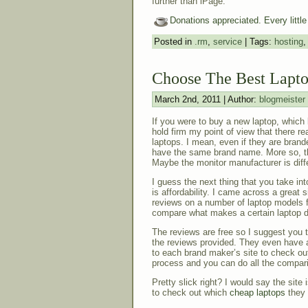
further than iPage.
Donations appreciated. Every littl
Posted in
.rm
,
service
| Tags:
hosting
Choose The Best Lapt
March 2nd, 2011 | Author:
blogmeister
If you were to buy a new laptop, which
hold firm my point of view that there re
laptops. I mean, even if they are brand
have the same brand name. More so, t
Maybe the monitor manufacturer is diffe
I guess the next thing that you take i
is affordability. I came across a great 
reviews on a number of laptop models f
compare what makes a certain laptop di
The reviews are free so I suggest you 
the reviews provided. They even have 
to each brand maker’s site to check out
process and you can do all the comparis
Pretty slick right? I would say the site
to check out which
cheap laptops
they 