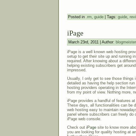
Posted in
.rm
,
guide
| Tags:
guide
,
rev
iPage
March 23rd, 2011 | Author:
blogmeister
iPage is a well known web hosting prov
setup to get their site up and running 
required. After knowing about a differen
helping existing subscribers get around 
impressed.
Usually, I only get to see those things 
detailed as having the help section run
hosting providers operating in the Inter
from my point of view. Nothing more, no
iPage provides a handful of features at
These days, all functionalities can be d
web hosting easy to maintain nowadays
panel where subscribers can freely do c
iPage web console.
Check out
iPage
site to know more abou
you are looking for quality hosting at a