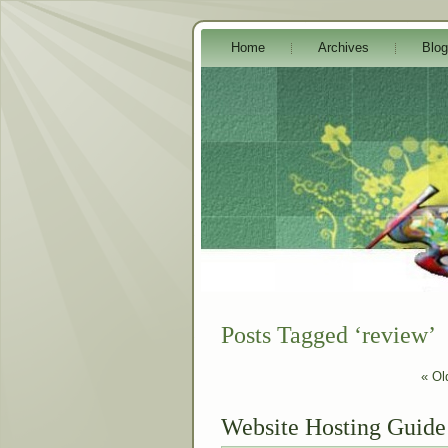
Home
Archives
Blog
Posts Tagged ‘review’
« Ol
Website Hosting Guide