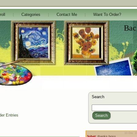
roll
Categories
Contact Me
Want To Order?
Bac
Search
der Entries
Search