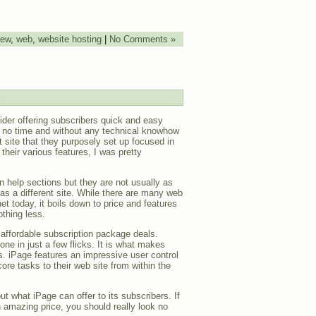
iew
,
web
,
website hosting
|
No Comments »
ider offering subscribers quick and easy
in no time and without any technical knowhow
t site that they purposely set up focused in
their various features, I was pretty
in help sections but they are not usually as
 as a different site. While there are many web
net today, it boils down to price and features
thing less.
 affordable subscription package deals.
one in just a few flicks. It is what makes
. iPage features an impressive user control
ore tasks to their web site from within the
t what iPage can offer to its subscribers. If
n amazing price, you should really look no