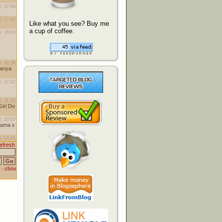
Like what you see? Buy me
a cup of coffee.