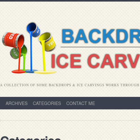
A COLLECTION OF SOME BACKDROPS & ICE CARVINGS WORKS THROUGH
ARCHIVES
CATEGORIES
CONTACT ME