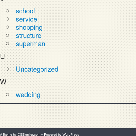
school
service
shopping
structure
superman
U
Uncategorized
W
wedding
A theme by CSSIgniter.com
– Powered by WordPress