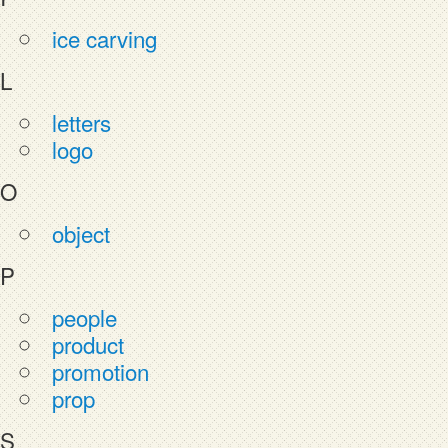
ice carving
L
letters
logo
O
object
P
people
product
promotion
prop
S