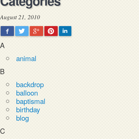
Categories
August 21, 2010
Facebook
Twitter
Google+
Pinterest
LinkedIn
A
animal
B
backdrop
balloon
baptismal
birthday
blog
C