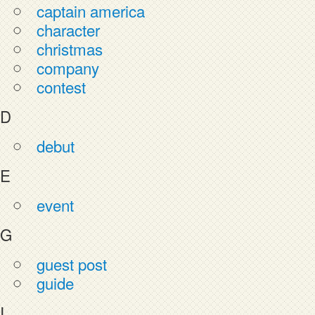
captain america
character
christmas
company
contest
D
debut
E
event
G
guest post
guide
I