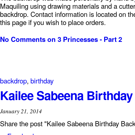
Maquiling using drawing materials and a cutter
backdrop. Contact information is located on the
this page if you wish to place orders.
No Comments
on 3 Princesses - Part 2
backdrop
,
birthday
Kailee Sabeena Birthda
January 21, 2014
Share the post "Kailee Sabeena Birthday Bac