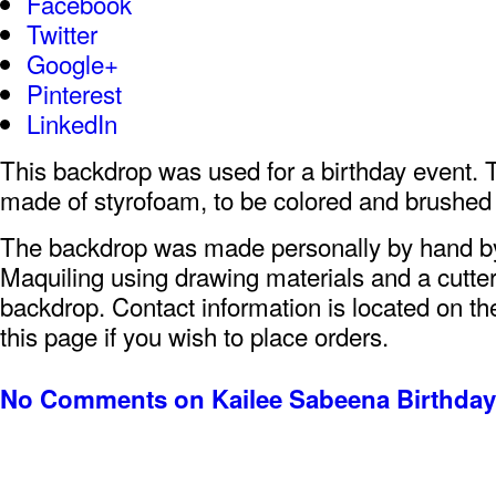
Facebook
Twitter
Google+
Pinterest
LinkedIn
This backdrop was used for a birthday event. 
made of styrofoam, to be colored and brushed 
The backdrop was made personally by hand 
Maquiling using drawing materials and a cutter
backdrop. Contact information is located on the
this page if you wish to place orders.
No Comments
on Kailee Sabeena Birthda