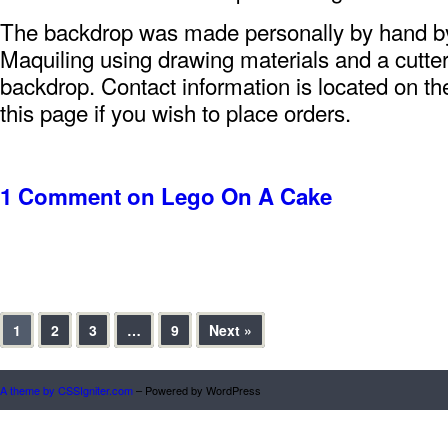
The backdrop was made personally by hand 
Maquiling using drawing materials and a cutter
backdrop. Contact information is located on the
this page if you wish to place orders.
1 Comment
on Lego On A Cake
1
2
3
…
9
Next »
A theme by CSSIgniter.com
– Powered by WordPress