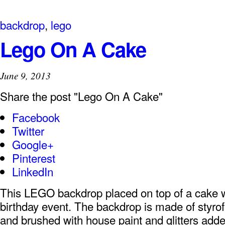
backdrop
,
lego
Lego On A Cake
June 9, 2013
Share the post "Lego On A Cake"
Facebook
Twitter
Google+
Pinterest
LinkedIn
This LEGO backdrop placed on top of a cake 
birthday event. The backdrop is made of styro
and brushed with house paint and glitters added