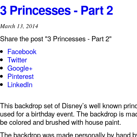
3 Princesses - Part 2
March 13, 2014
Share the post "3 Princesses - Part 2"
Facebook
Twitter
Google+
Pinterest
LinkedIn
This backdrop set of Disney’s well known prin
used for a birthday event. The backdrop is mad
be colored and brushed with house paint.
The backdrop was made personally by hand 