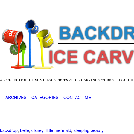
A COLLECTION OF SOME BACKDROPS & ICE CARVINGS WORKS THROUGH
ARCHIVES
CATEGORIES
CONTACT ME
backdrop
,
belle
,
disney
,
little mermaid
,
sleeping beauty