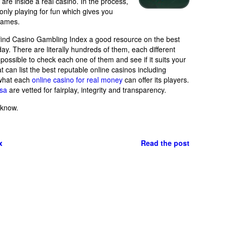
e inside a real casino. In the process,
only playing for fun which gives you
 games.
 find Casino Gambling Index a good resource on the best
day. There are literally hundreds of them, each different
 impossible to check each one of them and see if it suits your
 can list the best reputable online casinos including
 what each
online casino for real money
can offer its players.
usa
are vetted for fairplay, integrity and transparency.
 know.
x
Read the post