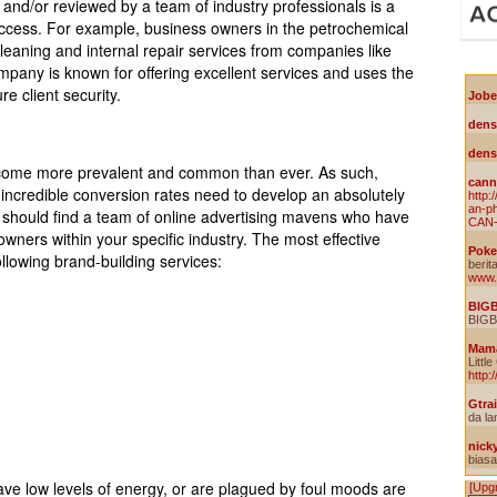
and/or reviewed by a team of industry professionals is a
uccess. For example, business owners in the petrochemical
 cleaning and internal repair services from companies like
mpany is known for offering excellent services and uses the
re client security.
become more prevalent and common than ever. As such,
 incredible conversion rates need to develop an absolutely
 should find a team of online advertising mavens who have
wners within your specific industry. The most effective
 following brand-building services:
ave low levels of energy, or are plagued by foul moods are