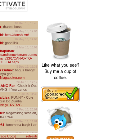
Like what you see?
Buy me a cup of
coffee.