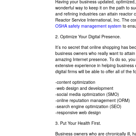
Having your business updated, optimized, 
wonderful way to keep it on the path to s
and refining industries can attain reactor
Reactor Service International, Inc. The co
OSHA safety management system
to ensu
2. Optimize Your Digital Presence.
It’s no secret that online shopping has 
business owners who really want to attain
amazing Internet presence. To do so, you
extensive experience in helping business o
digital firms will be able to offer all of the
-content optimization
-web design and development
-social media optimization (SMO)
-online reputation management (ORM)
-search engine optimization (SEO)
-responsive web design
3. Put Your Health First.
Business owners who are chronically ill, h