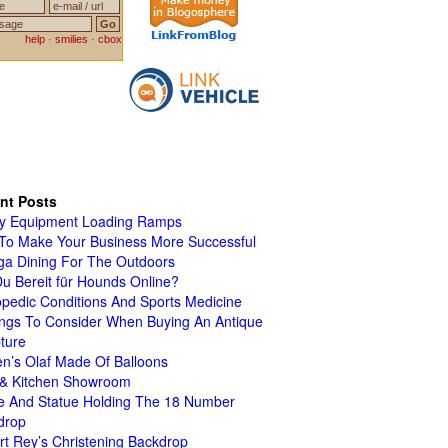
nt Posts
y Equipment Loading Ramps
To Make Your Business More Successful
ga Dining For The Outdoors
Du Bereit für Hounds Online?
pedic Conditions And Sports Medicine
ings To Consider When Buying An Antique
ture
n’s Olaf Made Of Balloons
 & Kitchen Showroom
le And Statue Holding The 18 Number
drop
t Rey’s Christening Backdrop