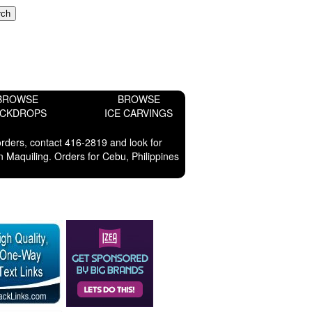
BROWSE
BROWSE
ACKDROPS
ICE CARVINGS
orders, contact 416-2819 and look for
 Maquiling. Orders for Cebu, Philippines