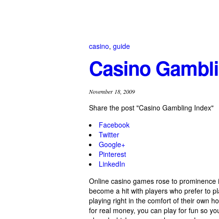
casino
,
guide
Casino Gambli
November 18, 2009
Share the post "Casino Gambling Index"
Facebook
Twitter
Google+
Pinterest
LinkedIn
Online casino games rose to prominence 
become a hit with players who prefer to p
playing right in the comfort of their own h
for real money, you can play for fun so y