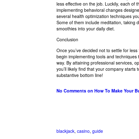
less effective on the job. Luckily, each of
implementing behavioral changes designed
several health optimization techniques you
Some of them include meditation, taking da
smoothies into your daily diet.
Conclusion
Once you’ve decided not to settle for less 
begin implementing tools and techniques t
way. By attaining professional services, op
you’ll likely find that your company starts
substantive bottom line!
No Comments
on How To Make Your Bu
blackjack
,
casino
,
guide