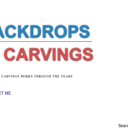
E CARVINGS WORKS THROUGH THE YEARS
CT ME
Searc