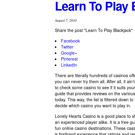
Learn To Play 
August 7, 2010
Share the post "Learn To Play Blackjack"
Facebook
Twitter
Google+
Pinterest
LinkedIn
There are literally hundreds of casinos of
you can never try them all. After all, it ai
to check some casino to see if it suits yo
guide that provides reviews on the various 
today. This way, the list is filtered down 
decide which casino you want to play in.
Lonely Hearts Casino is a good place to s
an experienced player alike. It is a free g
fun online casino destinations. These cas
is firsthand experience that ratings and 