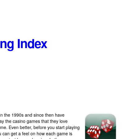
ng Index
in the 1990s and since then have
lay the casino games that they love
ome. Even better, before you start playing
ou can get a feel on how each game is