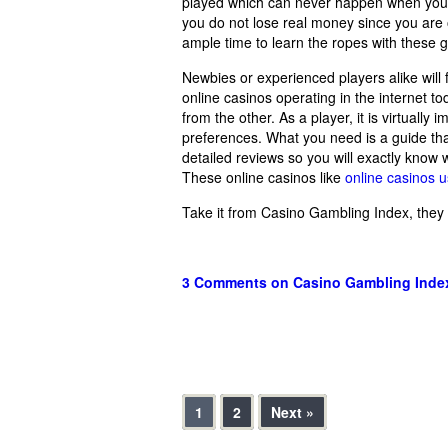
played which can never happen when you ar
you do not lose real money since you are 
ample time to learn the ropes with these
Newbies or experienced players alike will
online casinos operating in the internet to
from the other. As a player, it is virtually
preferences. What you need is a guide that
detailed reviews so you will exactly know
These online casinos like
online casinos 
Take it from Casino Gambling Index, they
3 Comments
on Casino Gambling Inde
1
2
Next »