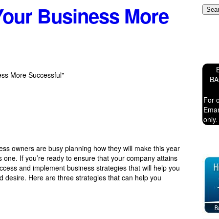
our Business More
ess More Successful"
B
For 
Eman
only.
ness owners are busy planning how they will make this year
us one. If you’re ready to ensure that your company attains
 access and implement business strategies that will help you
d desire. Here are three strategies that can help you