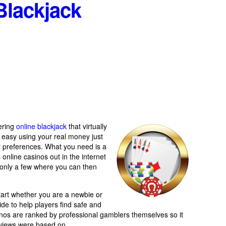
Blackjack
fering
online blackjack
that virtually
n’t easy using your real money just
ur preferences. What you need is a
online casinos out in the internet
to only a few where you can then
tart whether you are a newbie or
uide to help players find safe and
inos are ranked by professional gamblers themselves so it
reviews were based on.