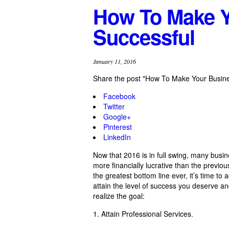
How To Make Y
Successful
January 11, 2016
Share the post "How To Make Your Busin
Facebook
Twitter
Google+
Pinterest
LinkedIn
Now that 2016 is in full swing, many busi
more financially lucrative than the previo
the greatest bottom line ever, it’s time to
attain the level of success you deserve an
realize the goal:
1. Attain Professional Services.