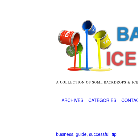
A COLLECTION OF SOME BACKDROPS & IC
ARCHIVES
CATEGORIES
CONTA
business
,
guide
,
successful
,
tip