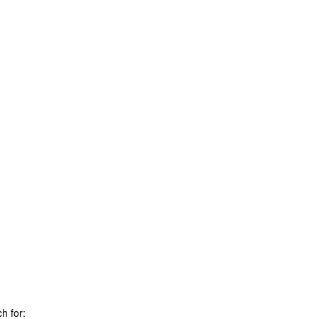
h for: