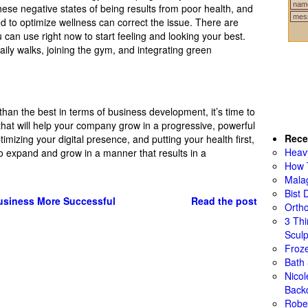
 these negative states of being results from poor health, and
 to optimize wellness can correct the issue. There are
 can use right now to start feeling and looking your best.
ily walks, joining the gym, and integrating green
than the best in terms of business development, it’s time to
hat will help your company grow in a progressive, powerful
Rece
timizing your digital presence, and putting your health first,
Heav
 to expand and grow in a manner that results in a
How 
Mala
Bist 
siness More Successful
Read the post
Ortho
3 Th
Sculp
Froze
Bath
Nico
Back
Rober