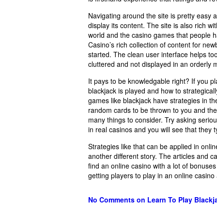
Navigating around the site is pretty easy
display its content. The site is also rich 
world and the casino games that people h
Casino’s rich collection of content for n
started. The clean user interface helps too
cluttered and not displayed in an orderly 
It pays to be knowledgable right? If you 
blackjack is played and how to strategical
games like blackjack have strategies in the
random cards to be thrown to you and the
many things to consider. Try asking seri
in real casinos and you will see that they 
Strategies like that can be applied in onl
another different story. The articles and 
find an online casino with a lot of bonuses
getting players to play in an online casino
No Comments
on Learn To Play Blackj