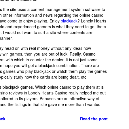
 as the site uses a content management system software to
with other information and news regarding the online casino
ave come to enjoy playing. Enjoy
blackjack
? Lonely Hearts
ewbie and experienced gamers is what they need to get them
. I would not want to surf a site where contents are
manner.
play head on with real money without any ideas how
ly win games, then you are out of luck. Really. Casino
m with which to counter the dealer. It is not just some
n hope you will get a blackjack combination. There are
ous games who play blackjack or watch them play the games
typically study how the cards are being dealt, etc.
ine blackjack games. Which online casino to play them at is
casino reviews in Lonely Hearts Casino really helped me out
 offered to its players. Bonuses are an attractive way of
 and the listings in that site gave me more than I wanted.
ack
Read the post