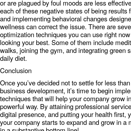
or are plagued by foul moods are less effective 
each of these negative states of being results 
and implementing behavioral changes designe
wellness can correct the issue. There are seve
optimization techniques you can use right now 
looking your best. Some of them include medita
walks, joining the gym, and integrating green 
daily diet.
Conclusion
Once you’ve decided not to settle for less than
business development, it’s time to begin impl
techniques that will help your company grow in
powerful way. By attaining professional servic
digital presence, and putting your health first, yo
your company starts to expand and grow in a m
in a substantive bottom line!