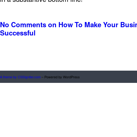
No Comments
on How To Make Your Busi
Successful
A theme by CSSIgniter.com
– Powered by WordPress