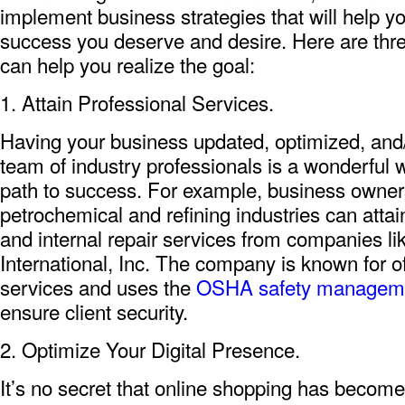
implement business strategies that will help you
success you deserve and desire. Here are thre
can help you realize the goal:
1. Attain Professional Services.
Having your business updated, optimized, and
team of industry professionals is a wonderful w
path to success. For example, business owners
petrochemical and refining industries can attai
and internal repair services from companies l
International, Inc. The company is known for of
services and uses the
OSHA safety managem
ensure client security.
2. Optimize Your Digital Presence.
It’s no secret that online shopping has becom