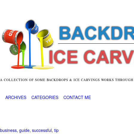
A COLLECTION OF SOME BACKDROPS & ICE CARVINGS WORKS THROUGH
ARCHIVES
CATEGORIES
CONTACT ME
business
,
guide
,
successful
,
tip