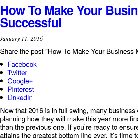
How To Make Your Busi
Successful
January 11, 2016
Share the post "How To Make Your Business 
Facebook
Twitter
Google+
Pinterest
LinkedIn
Now that 2016 is in full swing, many business
planning how they will make this year more fina
than the previous one. If you’re ready to ensu
attains the greatest bottom line ever, it’s time