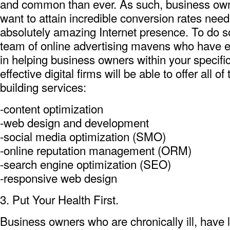
and common than ever. As such, business own
want to attain incredible conversion rates nee
absolutely amazing Internet presence. To do so
team of online advertising mavens who have e
in helping business owners within your specifi
effective digital firms will be able to offer all o
building services:
-content optimization
-web design and development
-social media optimization (SMO)
-online reputation management (ORM)
-search engine optimization (SEO)
-responsive web design
3. Put Your Health First.
Business owners who are chronically ill, have l