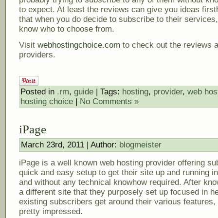
to expect. At least the reviews can give you ideas firs
that when you do decide to subscribe to their services,
know who to choose from.
Visit
webhostingchoice.com
to check out the reviews 
providers.
Posted in
.rm
,
guide
| Tags:
hosting
,
provider
,
web hos
hosting choice
|
No Comments »
iPage
March 23rd, 2011 | Author:
blogmeister
iPage is a well known web hosting provider offering su
quick and easy setup to get their site up and running i
and without any technical knowhow required. After kno
a different site that they purposely set up focused in h
existing subscribers get around their various features,
pretty impressed.