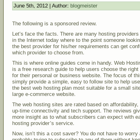
June 5th, 2012 | Author:
blogmeister
The following is a sponsored review.
Let’s face the facts. There are many hosting providers
in the Internet today where to the point someone lookin
the best provider for his/her requirements can get con
which provider to choose from.
This is where online guides come in handy. Web Host
is a free research guide to help users choose the righ
for their personal or business website. The focus of this
simply provide a simple, easy to follow site to help us
the best web hosting plan most suitable for a small site
large e-commerce website.
The web hosting sites are rated based on affordability, r
up-time connectivity and tech support. The reviews gi
more insight as to what subscribers can expect with e
hosting provider’s service.
Now, isn’t this a cost saver? You do not have to worry
probably trying to subscribe to any of them without kn