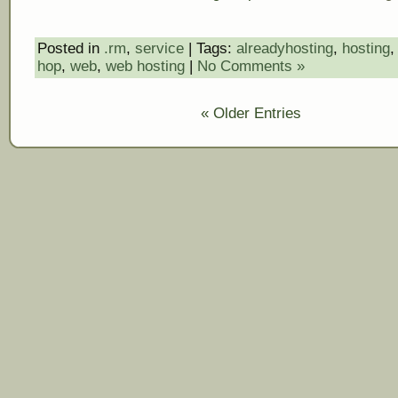
Posted in
.rm
,
service
| Tags:
alreadyhosting
,
hosting
hop
,
web
,
web hosting
|
No Comments »
« Older Entries