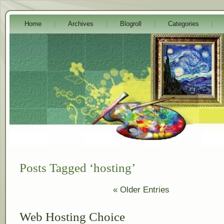
Home
Archives
Blogroll
Categories
Posts Tagged ‘hosting’
« Older Entries
Web Hosting Choice