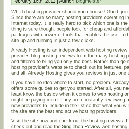
February 16th, 2011 | Author:
blogmeister
Which hosting provider should you choose? Good ques
Since there are so many hosting providers operating in
Internet today, it is really hard to pick which one is th
thing is sure though, people look for cheap and afforda
packages with powerful tools that enables the user to 
site up and running in just a few clicks.
Already Hosting is an independent web hosting review s
provides blog hosting reviews from the many hosting p
and filtered to bring you only the best. Rather than goi
hosting provider’s website to check out its features, 
and all, Already Hosting gives you reviews in just one s
If you have no idea where to start, no problem. Alread
offers some guides to get you started. After all, you ne
least know the basics when it comes to web hosting or
might be paying more. They are constantly reviewing a
new providers to include in the list so that what you will
the site are the best and active hosting providers.
Visit the site now and check out the hosting reviews. F
check out and read the
Singlehop Review
web hosting 