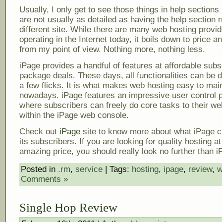
Usually, I only get to see those things in help sections
are not usually as detailed as having the help section 
different site. While there are many web hosting provi
operating in the Internet today, it boils down to price a
from my point of view. Nothing more, nothing less.
iPage provides a handful of features at affordable subs
package deals. These days, all functionalities can be d
a few flicks. It is what makes web hosting easy to mai
nowadays. iPage features an impressive user control 
where subscribers can freely do core tasks to their we
within the iPage web console.
Check out
iPage
site to know more about what iPage ca
its subscribers. If you are looking for quality hosting at
amazing price, you should really look no further than i
Posted in
.rm
,
service
| Tags:
hosting
,
ipage
,
review
,
w
Comments »
Single Hop Review