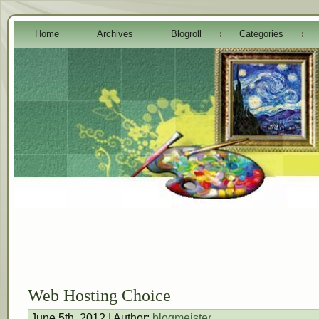
Home
Archives
Blogroll
Categories
Web Hosting Choice
June 5th, 2012 | Author:
blogmeister