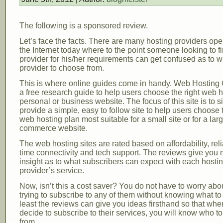
The following is a sponsored review.
Let’s face the facts. There are many hosting providers ope
the Internet today where to the point someone looking to fi
provider for his/her requirements can get confused as to 
provider to choose from.
This is where online guides come in handy. Web Hosting
a free research guide to help users choose the right web ho
personal or business website. The focus of this site is to s
provide a simple, easy to follow site to help users choose 
web hosting plan most suitable for a small site or for a lar
commerce website.
The web hosting sites are rated based on affordability, relia
time connectivity and tech support. The reviews give you
insight as to what subscribers can expect with each hosti
provider’s service.
Now, isn’t this a cost saver? You do not have to worry abo
trying to subscribe to any of them without knowing what to
least the reviews can give you ideas firsthand so that wh
decide to subscribe to their services, you will know who t
from.