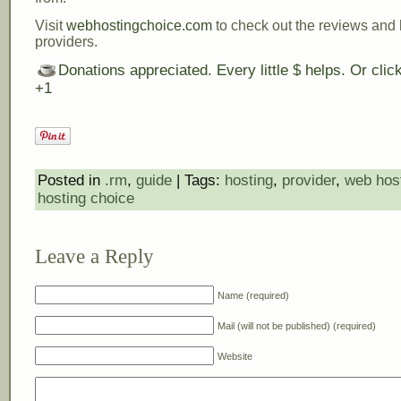
Visit
webhostingchoice.com
to check out the reviews and 
providers.
Donations appreciated. Every little $ helps. Or cli
+1
Posted in
.rm
,
guide
| Tags:
hosting
,
provider
,
web hos
hosting choice
Leave a Reply
Name (required)
Mail (will not be published) (required)
Website