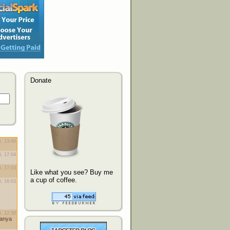
Donate
Like what you see? Buy me
a cup of coffee.