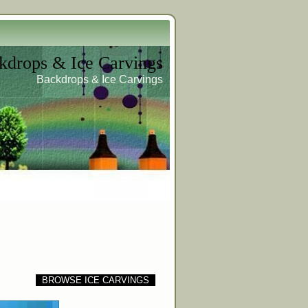
kdrops & Ice Carvings
Backdrops & Ice Carvings
BROWSE ICE CARVINGS