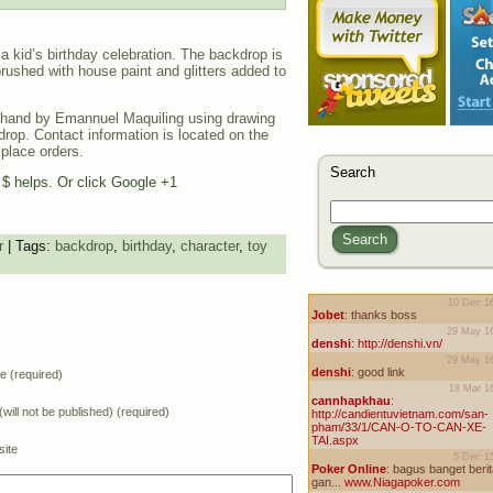
a kid’s birthday celebration. The backdrop is
rushed with house paint and glitters added to
hand by Emannuel Maquiling using drawing
drop. Contact information is located on the
 place orders.
Search
e $ helps. Or click Google +1
Search
r
| Tags:
backdrop
,
birthday
,
character
,
toy
 (required)
(will not be published) (required)
ite