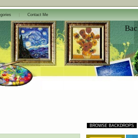
gories
Contact Me
Bac
BROWSE BACKDROPS