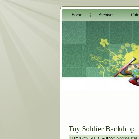
Home
Archives
Cate
Toy Soldier Backdrop
March 8th, 2013 | Author:
blogmeister