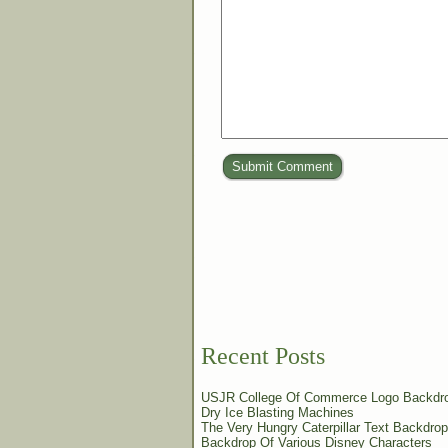
Submit Comment
Recent Posts
USJR College Of Commerce Logo Backdr
Dry Ice Blasting Machines
The Very Hungry Caterpillar Text Backdrop
Backdrop Of Various Disney Characters