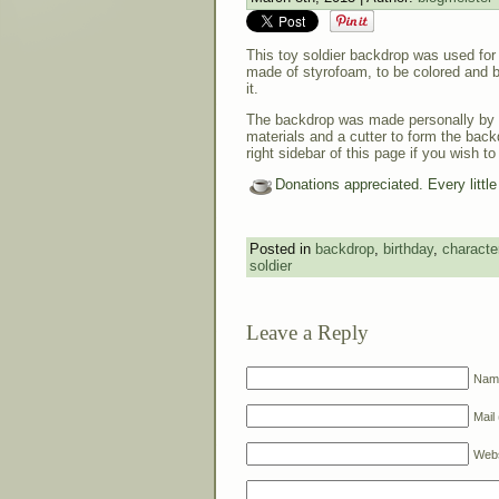
This toy soldier backdrop was used for 
made of styrofoam, to be colored and b
it.
The backdrop was made personally by 
materials and a cutter to form the back
right sidebar of this page if you wish to
Donations appreciated. Every littl
Posted in
backdrop
,
birthday
,
characte
soldier
Leave a Reply
Name
Mail 
Webs