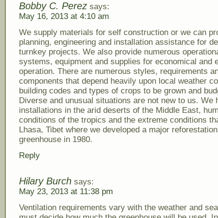
Bobby C. Perez
says:
May 16, 2013 at 4:10 am
We supply materials for self construction or we can pr
planning, engineering and installation assistance for d
turnkey projects. We also provide numerous operation
systems, equipment and supplies for economical and ef
operation. There are numerous styles, requirements a
components that depend heavily upon local weather co
building codes and types of crops to be grown and bud
Diverse and unusual situations are not new to us. We
installations in the arid deserts of the Middle East, hu
conditions of the tropics and the extreme conditions tha
Lhasa, Tibet where we developed a major reforestation
greenhouse in 1980.
Reply
Hilary Burch
says:
May 23, 2013 at 11:38 pm
Ventilation requirements vary with the weather and se
must decide how much the greenhouse will be used. I