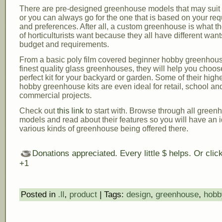
There are pre-designed greenhouse models that may suit y
or you can always go for the one that is based on your re
and preferences. After all, a custom greenhouse is what th
of horticulturists want because they all have different wan
budget and requirements.
From a basic poly film covered beginner hobby greenhous
finest quality glass greenhouses, they will help you choos
perfect kit for your backyard or garden. Some of their high
hobby greenhouse kits are even ideal for retail, school an
commercial projects.
Check out
this link
to start with. Browse through all green
models and read about their features so you will have an i
various kinds of greenhouse being offered there.
Donations appreciated. Every little $ helps. Or cli
+1
Posted in
.ll
,
product
| Tags:
design
,
greenhouse
,
hobb