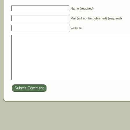
Name (required)
Mail (will not be published) (required)
Website
Submit Comment