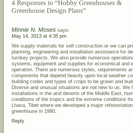
4 Responses to “Hobby Greenhouses &
Greenhouse Design Plans”
Minnie N. Moses
says:
May 14, 2013 at 4:35 pm
We supply materials for self construction or we can pr
planning, engineering and installation assistance for d
turnkey projects. We also provide numerous operation
systems, equipment and supplies for economical and ef
operation. There are numerous styles, requirements a
components that depend heavily upon local weather co
building codes and types of crops to be grown and bud
Diverse and unusual situations are not new to us. We
installations in the arid deserts of the Middle East, hu
conditions of the tropics and the extreme conditions tha
Lhasa, Tibet where we developed a major reforestation
greenhouse in 1980.
Reply