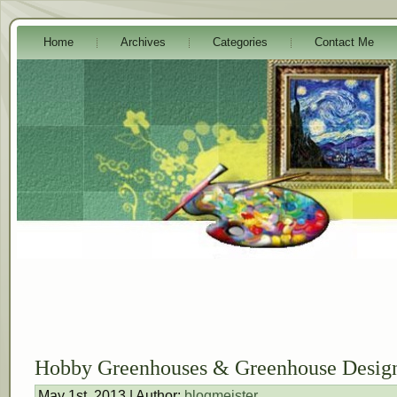
Home
Archives
Categories
Contact Me
Hobby Greenhouses & Greenhouse Design
May 1st, 2013 | Author:
blogmeister