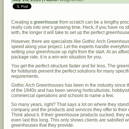
Creating a
greenhouse
from scratch can be a lengthy proc
really cuts into one’s growing time. Heck, if you have no id
with, the longer it will take to set up the perfect greenhous
However, there are specialists like Gothic Arch Greenhous
speed along your project. Let the experts handle everythi
setting your greenhouse up right from the start. At an affor
package rate, it is a win-win situation for you.
You get the perfect structure faster and for less. The gree
for hobbyists present the perfect solutions for many specif
requirements.
Gothic Arch Greenhouses has been in the industry since 
of the 1940s and has been serving horticulturists, hobbyist
commercial operations and schools to name a few.
So many years, right? That says a lot on where they stand
company and the products and services they offer to their c
Think about it. If their greenhouse products sucked, they 
even last this long. This only shows clients are satisfied w
greenhouses that they provide.