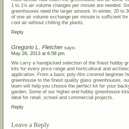
1 to 1½ air volume changes per minute are needed. Sm
greenhouses need the larger amount. In winter, 20 to 3
of one air volume exchange per minute is sufficient for
cool air without chilling the plants.
Reply
Gregorio L. Fletcher
says:
May 26, 2013 at 6:58 pm
We carry a handpicked selection of the finest hobby 
kits for every price range and horticultural and architec
application. From a basic poly-film covered beginner 
greenhouse to the finest quality glass greenhouses, ou
team will help you choose the perfect kit for your back
garden. Some of our higher-end hobby greenhouse kit
ideal for retail, school and commercial projects.
Reply
Leave a Reply