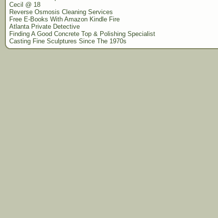
Cecil @ 18
Reverse Osmosis Cleaning Services
Free E-Books With Amazon Kindle Fire
Atlanta Private Detective
Finding A Good Concrete Top & Polishing Specialist
Casting Fine Sculptures Since The 1970s