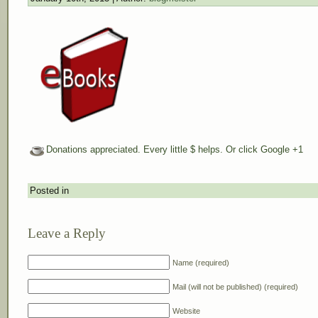
Donations appreciated. Every little $ helps. Or click Google +1
Posted in
Leave a Reply
Name (required)
Mail (will not be published) (required)
Website