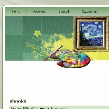
Home
Archives
Blogroll
Categories
ebooks
January 10th, 2013 | Author:
blogmeister