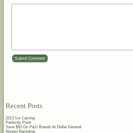
Submit Comment
Recent Posts
2013 Ice Carving
Perfectly Posh
Save $50 On P&G Brands At Dollar General
Noreen Backdrop