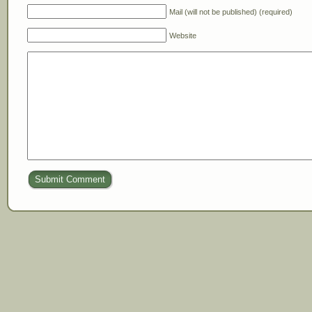
Mail (will not be published) (required)
Website
Submit Comment