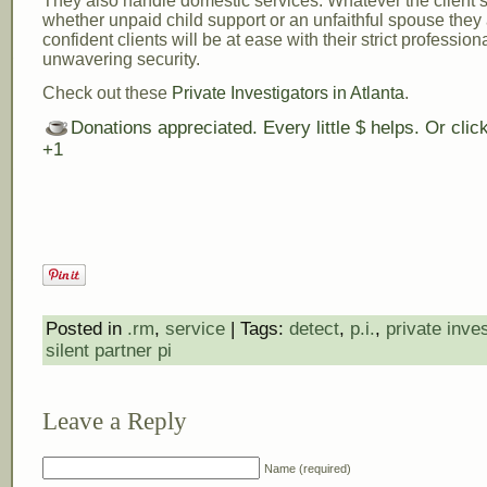
They also handle domestic services. Whatever the client’s 
whether unpaid child support or an unfaithful spouse they
confident clients will be at ease with their strict professio
unwavering security.
Check out these
Private Investigators in Atlanta
.
Donations appreciated. Every little $ helps. Or cli
+1
Posted in
.rm
,
service
| Tags:
detect
,
p.i.
,
private inves
silent partner pi
Leave a Reply
Name (required)