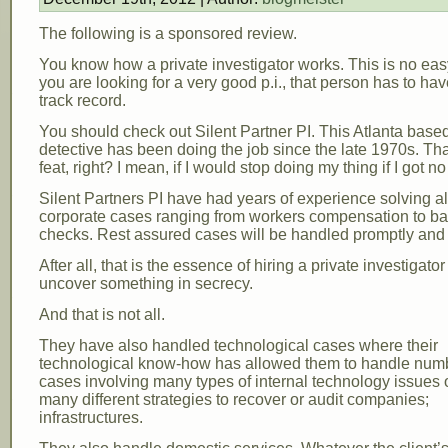
The following is a sponsored review.
You know how a private investigator works. This is no eas
you are looking for a very good p.i., that person has to ha
track record.
You should check out Silent Partner PI. This Atlanta based
detective has been doing the job since the late 1970s. That
feat, right? I mean, if I would stop doing my thing if I got no
Silent Partners PI have had years of experience solving al
corporate cases ranging from workers compensation to b
checks. Rest assured cases will be handled promptly and p
After all, that is the essence of hiring a private investigator
uncover something in secrecy.
And that is not all.
They have also handled technological cases where their
technological know-how has allowed them to handle num
cases involving many types of internal technology issues o
many different strategies to recover or audit companies;
infrastructures.