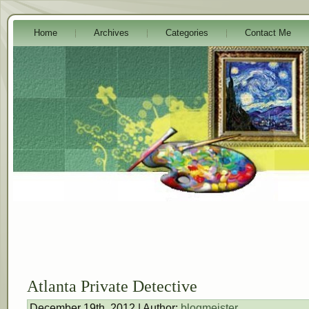
Home
Archives
Categories
Contact Me
Atlanta Private Detective
December 19th, 2012 | Author:
blogmeister