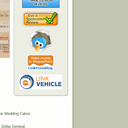
The Wedding Cakes
Dollar General