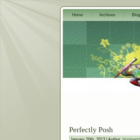
Home
Archives
Blog
Perfectly Posh
January 20th, 2013 | Author:
blogmeist