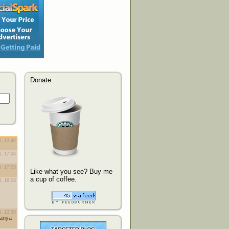
Donate
Like what you see? Buy me
a cup of coffee.