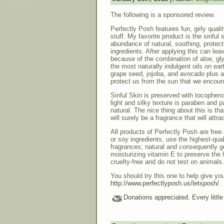
The following is a sponsored review.
Perfectly Posh features fun, girly quali
stuff. My favorite product is the sinful s
abundance of natural, soothing, protect
ingredients. After applying this can le
because of the combination of aloe, gly
the most naturally indulgent oils on ear
grape seed, jojoba, and avocado plus a l
protect us from the sun that we encoun
Sinful Skin is preserved with tocophero
light and silky texture is paraben and p
natural. The nice thing about this is tha
will surely be a fragrance that will attra
All products of Perfectly Posh are free 
or soy ingredients, use the highest-qual
fragrances; natural and consequently g
moisturizing vitamin E to preserve the l
cruelty-free and do not test on animals.
You should try this one to help give you
http://www.perfectlyposh.us/letsposh/
.
Donations appreciated. Every littl