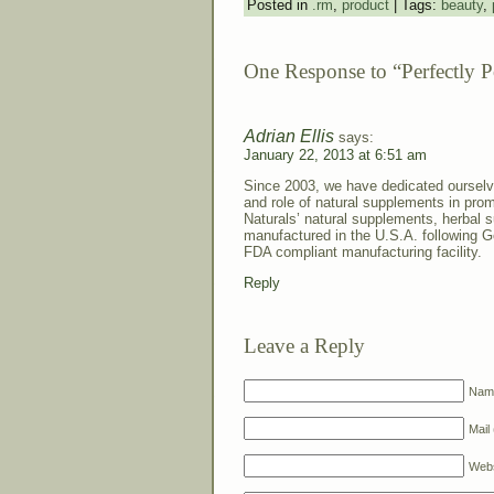
Posted in
.rm
,
product
| Tags:
beauty
,
One Response to “Perfectly 
Adrian Ellis
says:
January 22, 2013 at 6:51 am
Since 2003, we have dedicated ourselv
and role of natural supplements in prom
Naturals’ natural supplements, herbal 
manufactured in the U.S.A. following 
FDA compliant manufacturing facility.
Reply
Leave a Reply
Name
Mail 
Webs