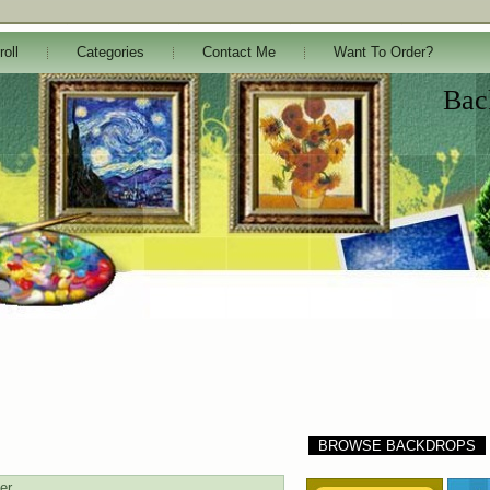
roll
Categories
Contact Me
Want To Order?
Bac
BROWSE BACKDROPS
er