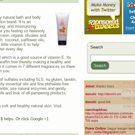
ty natural bath and body
kin brand. It is an
ing, and moisturizing
ave you feeling so heavenly
cerin, organic olivates and
th: coconut, safflower oils,
ittle vitamin E to help
Search
ter every day.
l which is a good source of vitamin E. Its
araffin free thereby making it healthy and
Search
t it comes in 7 different fragrances so there
ct you.
of sulfates including SLS; no gluten, lanolin,
ity essential oils and fine phthalate-free
entle; use natural enzymes and gently
ife and look of all pampering products;
 soft and healthy natural skin. Visit
e $ helps. Or click Google +1