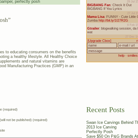
pamper
,
perfectly posh
Posh”
es to educating consumers on the benefits
oting a healthy lifestyle. All Healthy Choice
supplements and natural vitamins are
Good Manufacturing Practices (GMP) in an
Recent Posts
 (required)
(will not be published) (required)
Swan Ice Carvings Behind 
2013 Ice Carving
ite
Perfectly Posh
Save $50 On P&G Brands At 