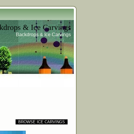
kdrops & Ice Carvings
Backdrops & Ice Carvings
BROWSE ICE CARVINGS