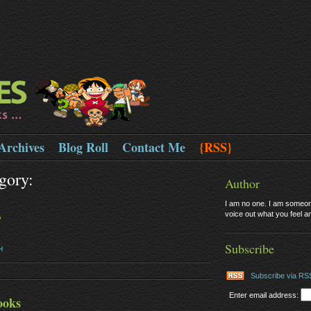
Archives
Blog Roll
Contact Me
{RSS}
gory:
Author
I am no one. I am someone
voice out what you feel and
?
Subscribe
H
Subscribe via RS
Enter email address:
ooks