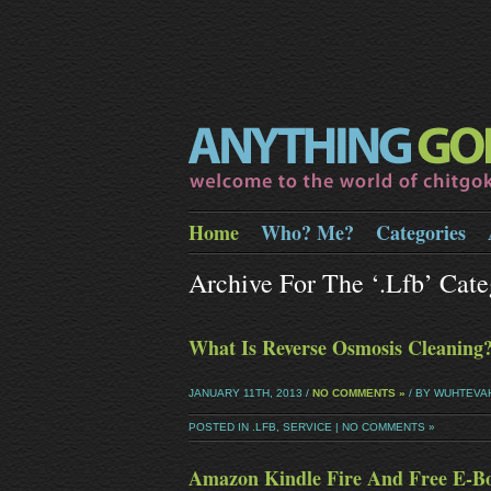
Home
Who? Me?
Categories
Archive For The ‘.lfb’ Cate
What Is Reverse Osmosis Cleaning
JANUARY 11TH, 2013 /
NO COMMENTS »
/ BY WUHTEVA
POSTED IN
.LFB
,
SERVICE
|
NO COMMENTS »
Amazon Kindle Fire And Free E-B