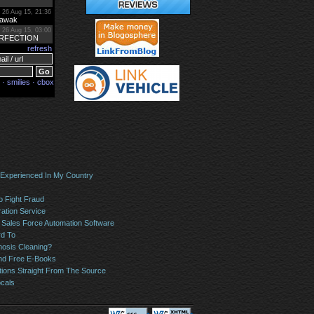
 Experienced In My Country
o Fight Fraud
ation Service
Sales Force Automation Software
rd To
osis Cleaning?
And Free E-Books
tions Straight From The Source
ocals