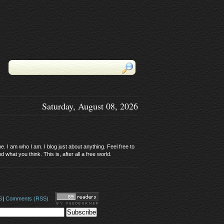
Saturday, August 08, 2026
. I am who I am. I blog just about anything. Feel free to
 what you think. This is, after all a free world.
S
|
Comments (RSS)