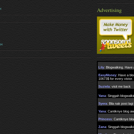
Advertising
H
AH