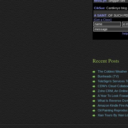
Recent Posts
The Coldest Weather
Bunheads (TV)
TeleSign’s Services T
CDW’s Cloud Collabor
Zoho CRM, An Online 
A Year To Look Fowa
What Is Reverse Osm
Amazon Kindle Fire 
Oil Painting Reproduc
Xian Tours By Xian L