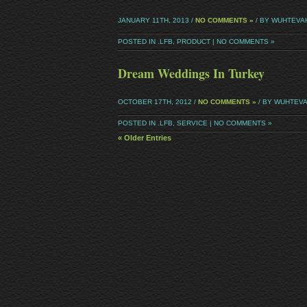
JANUARY 11TH, 2013 /
NO COMMENTS »
/ BY WUHTEVA
POSTED IN
.LFB
,
PRODUCT
|
NO COMMENTS »
Dream Weddings In Turkey
OCTOBER 17TH, 2012 /
NO COMMENTS »
/ BY WUHTEV
POSTED IN
.LFB
,
SERVICE
|
NO COMMENTS »
« Older Entries