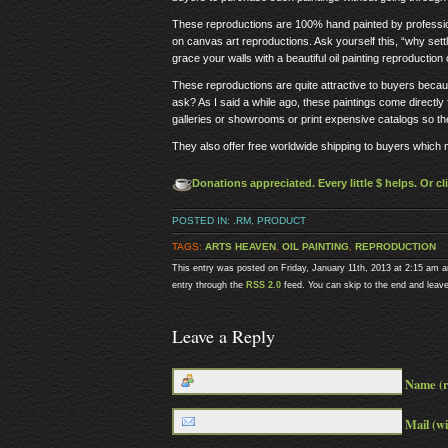
These reproductions are 100% hand painted by professiona
on canvas art reproductions. Ask yourself this, “why settl
grace your walls with a beautiful oil painting reproduction 
These reproductions are quite attractive to buyers beca
ask? As I said a while ago, these paintings come directl
galleries or showrooms or print expensive catalogs so th
They also offer free worldwide shipping to buyers which
Donations appreciated. Every little $ helps. Or c
POSTED IN:
.RM
,
PRODUCT
TAGS:
ARTS HEAVEN
,
OIL PAINTING
,
REPRODUCTION
This entry was posted on Friday, January 11th, 2013 at 2:15 am a
entry through the
RSS 2.0
feed. You can skip to the end and leave
Leave a Reply
Name (r
Mail (wi