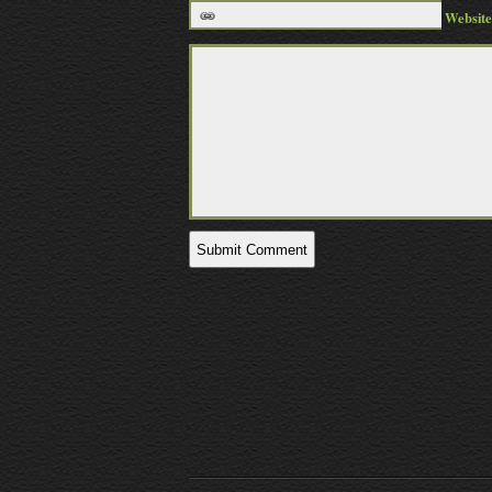
Website