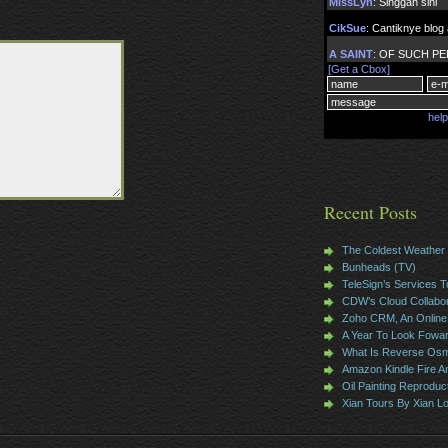
Recent Posts
The Coldest Weather
Bunheads (TV)
TeleSign’s Services T
CDW’s Cloud Collabor
Zoho CRM, An Online 
A Year To Look Fowa
What Is Reverse Osm
Amazon Kindle Fire 
Oil Painting Reproduc
Xian Tours By Xian L