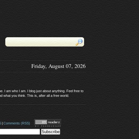
Friday, August 07, 2026
. I am who I am. I blog just about anything. Feel free to
 what you think. This is, after all a free world.
S
|
Comments (RSS)