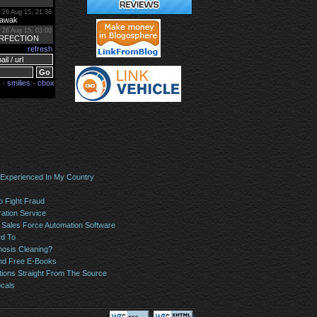
 Experienced In My Country
o Fight Fraud
ation Service
Sales Force Automation Software
rd To
osis Cleaning?
And Free E-Books
tions Straight From The Source
ocals