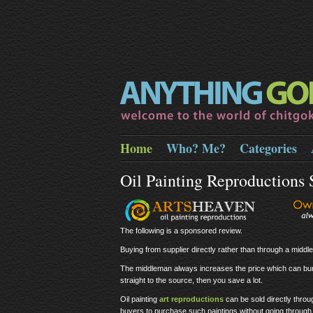
Home
Who? Me?
Categories
Oil Painting Reproductions
The following is a sponsored review.
Buying from supplier directly rather than through a midd
The middleman always increases the price which can bur
straight to the source, then you save a lot.
Oil painting
art reproductions
can be sold directly thro
buyers to purchase such paintings without going through