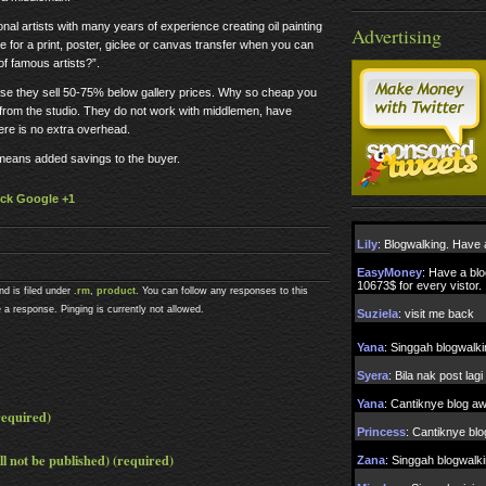
l artists with many years of experience creating oil painting
Advertising
e for a print, poster, giclee or canvas transfer when you can
of famous artists?”.
use they sell 50-75% below gallery prices. Why so cheap you
y from the studio. They do not work with middlemen, have
ere is no extra overhead.
 means added savings to the buyer.
lick Google +1
nd is filed under
.rm
,
product
. You can follow any responses to this
 a response. Pinging is currently not allowed.
equired)
ll not be published) (required)