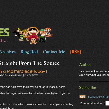
Archives
Blog Roll
Contact Me
{RSS}
 Straight From The Source
Author
I am no one. I am someone
voice out what you feel and
Subscribe
leman can help save the buyer so much in financial costs.
den the buyer because the price becomes higher. If you go
Subscribe via RS
Enter email address:
ugh ArtsHeaven, which provides an online marketplace enabling
 a middleman.