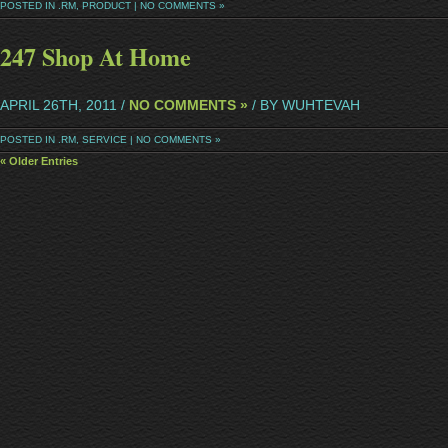
POSTED IN
.RM
,
PRODUCT
|
NO COMMENTS »
247 Shop At Home
APRIL 26TH, 2011 /
NO COMMENTS »
/ BY WUHTEVAH
POSTED IN
.RM
,
SERVICE
|
NO COMMENTS »
« Older Entries