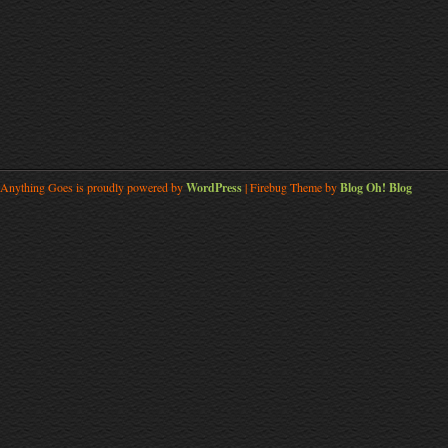
Anything Goes is proudly powered by
WordPress
| Firebug Theme by
Blog Oh! Blog