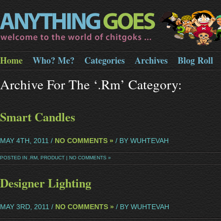
Home
Who? Me?
Categories
Archives
Blog Roll
Archive For The ‘.rm’ Category:
Smart Candles
MAY 4TH, 2011 /
NO COMMENTS »
/ BY WUHTEVAH
POSTED IN
.RM
,
PRODUCT
|
NO COMMENTS »
Designer Lighting
MAY 3RD, 2011 /
NO COMMENTS »
/ BY WUHTEVAH