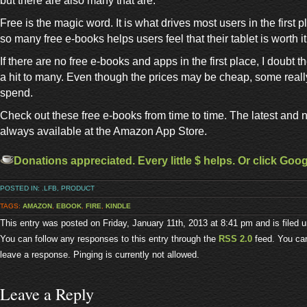
but there are also many that are.
Free is the magic word. It is what drives most users in the first 
so many free e-books helps users feel that their tablet is worth i
If there are no free e-books and apps in the first place, I doubt t
a hit to many. Even though the prices may be cheap, some really 
spend.
Check out these free e-books from time to time. The latest and
always available at the Amazon App Store.
Donations appreciated. Every little $ helps. Or click Goo
POSTED IN:
.LFB
,
PRODUCT
TAGS:
AMAZON
,
EBOOK
,
FIRE
,
KINDLE
This entry was posted on Friday, January 11th, 2013 at 8:41 pm and is filed 
You can follow any responses to this entry through the
RSS 2.0
feed. You can
leave a response. Pinging is currently not allowed.
Leave a Reply