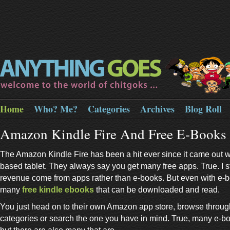
Home
Who? Me?
Categories
Archives
Blog Roll
Amazon Kindle Fire And Free E-Books
The Amazon Kindle Fire has been a hit ever since it came out wit
based tablet. They always say you get many free apps. True. I st
revenue come from apps rather than e-books. But even with e-b
many
free kindle ebooks
that can be downloaded and read.
You just head on to their own Amazon app store, browse throu
categories or search the one you have in mind. True, many e-bo