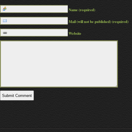
Name (required)
Mail (will not be published) (required)
Website