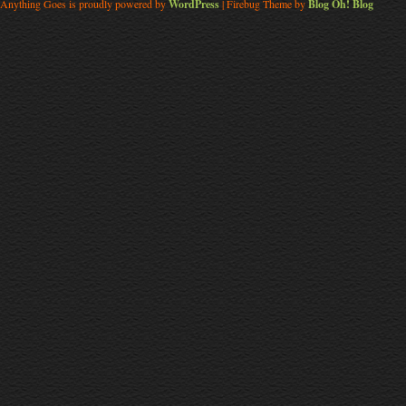
Anything Goes is proudly powered by
WordPress
| Firebug Theme by
Blog Oh! Blog