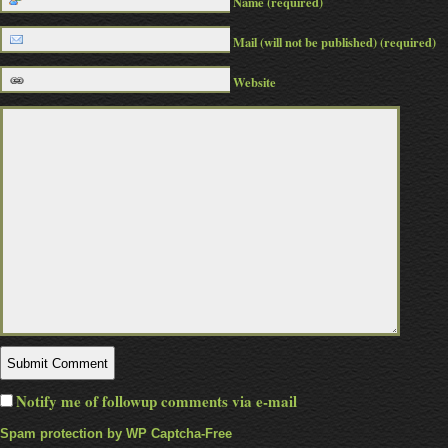
Name (required)
Mail (will not be published) (required)
Website
Notify me of followup comments via e-mail
Spam protection by WP Captcha-Free