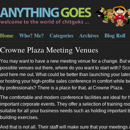
Home
Who? Me?
Categories
Archives
Blog Roll
Crowne Plaza Meeting Venues
You may want to have a new meeting venue for a change. But 
possible venues out there, where do you want to start with? Sc
and here me out. What could be better than launching your lates
or hosting your high-profile sales conference in comfort while b
by professionals? There is a place for that, at Crowne Plaza.
The comfortable and modern conference facilities are ideal for 
important corporate events. They offer a selection of training roo
suitable for all your business needs such as holding important b
building exercises.
And that is not all. Their staff will make sure that your meetings