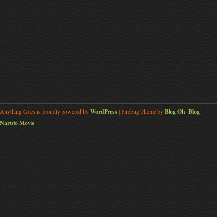
Anything Goes is proudly powered by
WordPress
| Firebug Theme by
Blog Oh! Blog
Naruto Movie