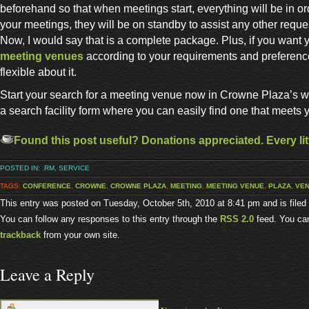
beforehand so that when meetings start, everything will be in o
your meetings, they will be on standby to assist any other requ
Now, I would say that is a complete package. Plus, if you want 
meeting venues
according to your requirements and preference
flexible about it.
Start your search for a meeting venue now in Crowne Plaza’s 
a search facility form where you can easily find one that meets 
Found this post useful? Donations appreciated. Every litt
POSTED IN:
.RM
,
SERVICE
TAGS:
CONFERENCE
,
CROWNE
,
CROWNE PLAZA
,
MEETING
,
MEETING VENUE
,
PLAZA
,
VE
This entry was posted on Tuesday, October 5th, 2010 at 8:41 pm and is file
You can follow any responses to this entry through the
RSS 2.0
feed. You c
trackback
from your own site.
Leave a Reply