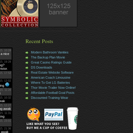
Recent Posts
Modern Bathroom Vanities
The Backup Plan Movie
Great Casino Ratings Guide
DS Downloads
Real Estate Website Software
American Coach Limousine
Where To Get LG Batteries
Thor Movie Trailer Now Online!
Affordable Football Goal Posts
Discounted Training Wear