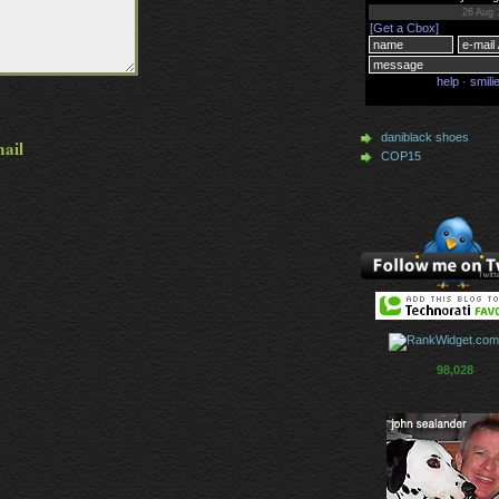
daniblack shoes
mail
COP15
98,028