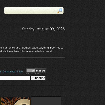
Sunday, August 09, 2026
. I am who I am. I blog just about anything. Feel free to
 what you think. This is, after all a free world.
S
|
Comments (RSS)