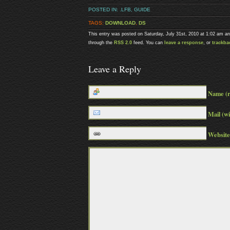
POSTED IN:
.LFB
,
GUIDE
TAGS:
DOWNLOAD
,
DS
This entry was posted on Saturday, July 31st, 2010 at 1:02 am an
through the
RSS 2.0
feed. You can
leave a response
, or
trackba
Leave a Reply
Name (r
Mail (wi
Website