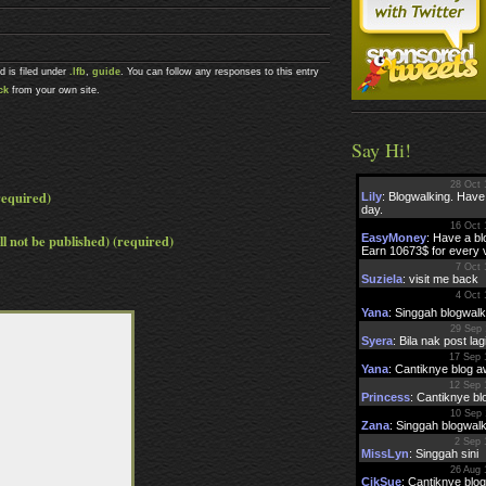
d is filed under
.lfb
,
guide
. You can follow any responses to this entry
ck
from your own site.
Say Hi!
equired)
ll not be published) (required)