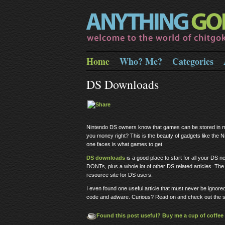
Home
Who? Me?
Categories
DS Downloads
Nintendo DS owners know that games can be stored in m
you money right? This is the beauty of gadgets like the
one faces is what games to get.
DS downloads
is a good place to start for all your DS 
DONTs, plus a whole lot of other DS related articles. The o
resource site for DS users.
I even found one useful article that must never be ignore
code and adware. Curious? Read on and check out the s
Found this post useful? Buy me a cup of coffee 