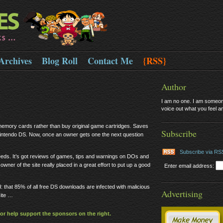
Archives
Blog Roll
Contact Me
{RSS}
Author
I am no one. I am someone
voice out what you feel and
emory cards rather than buy original game cartridges. Saves
Subscribe
 Nintendo DS. Now, once an owner gets one the next question
Subscribe via RS
needs. It’s got reviews of games, tips and warnings on DOs and
wner of the site really placed in a great effort to put up a good
Enter email address:
d: that 85% of all free DS downloads are infected with malicious
Advertising
ite …
or help support the sponsors on the right.