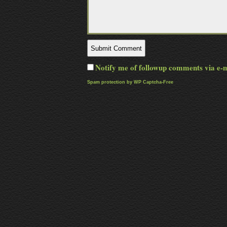
Notify me of followup comments via e-
Spam protection by WP Captcha-Free