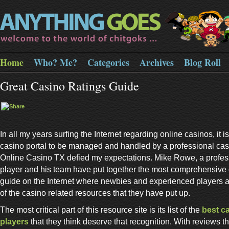
Home
Who? Me?
Categories
Archives
Blog Roll
Great Casino Ratings Guide
In all my years surfing the Internet regarding online casinos, it is
casino portal to be managed and handled by a professional casi
Online Casino TX defied my expectations. Mike Rowe, a profes
player and his team have put together the most comprehensive 
guide on the Internet where newbies and experienced players 
of the casino related resources that they have put up.
The most critical part of this resource site is its list of the
best ca
players
that they think deserve that recognition. With reviews th