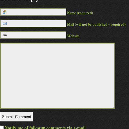
Name (required)
Mail (will not be published) (required)
Website
Notify me of followup comments via e-mail