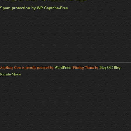
Spam protection by WP Captcha-Free
Anything Goes is proudly powered by
WordPress
| Firebug Theme by
Blog Oh! Blog
Naruto Movie