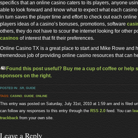
specifics that an online casino caters to its players, anyone usi
able to look forward and know what to expect what each casino h
in turn saves the player time and effort to check out each online
players ideas of a casino’s bonuses, promotions, software
casi
others, they do not have to scour the internet looking for other 
casinos
of interest that fit their preferences.
Online Casino TX is a great place to start and Mike Rowe and h
tremendous job of providing online casino resources that can h
Found this post useful? Buy me a cup of coffee or help 
sponsors on the right.
POSTED IN:
.SR
,
GUIDE
TAGS:
CASINO
,
GUIDE
,
ONLINE
This entry was posted on Saturday, July 31st, 2010 at 1:59 am and is filed u
can follow any responses to this entry through the
RSS 2.0
feed. You can
le
trackback
from your own site.
Leave a Reply