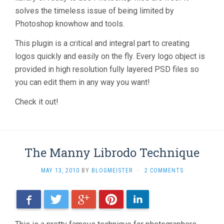
solves the timeless issue of being limited by
Photoshop knowhow and tools.
This plugin is a critical and integral part to creating
logos quickly and easily on the fly. Every logo object is
provided in high resolution fully layered PSD files so
you can edit them in any way you want!
Check it out!
The Manny Librodo Technique
MAY 13, 2010
BY
BLOGMEISTER
·
2 COMMENTS
Facebook
Twitter
Google+
Pinterest
LinkedIn