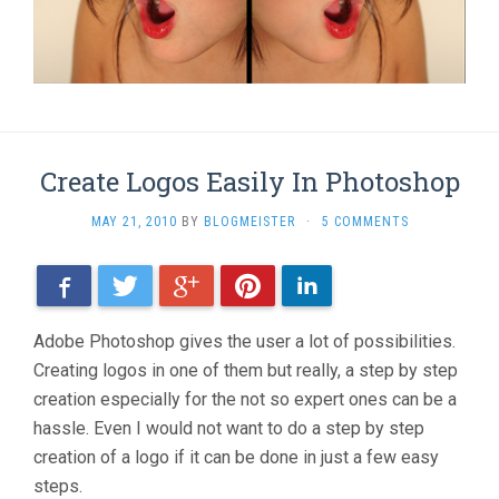
Create Logos Easily In Photoshop
MAY 21, 2010
BY
BLOGMEISTER
·
5 COMMENTS
Facebook
Twitter
Google+
Pinterest
LinkedIn
Adobe Photoshop gives the user a lot of possibilities.
Creating logos in one of them but really, a step by step
creation especially for the not so expert ones can be a
hassle. Even I would not want to do a step by step
creation of a logo if it can be done in just a few easy
steps.