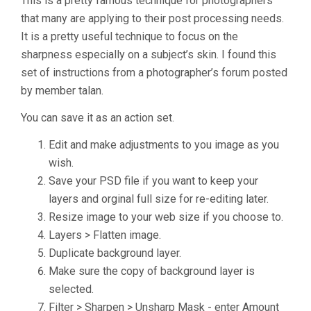
This is a pretty famous technique for photographers
that many are applying to their post processing needs.
It is a pretty useful technique to focus on the
sharpness especially on a subject’s skin. I found this
set of instructions from a photographer’s forum posted
by member talan.
You can save it as an action set.
Edit and make adjustments to you image as you
wish.
Save your PSD file if you want to keep your
layers and orginal full size for re-editing later.
Resize image to your web size if you choose to.
Layers > Flatten image.
Duplicate background layer.
Make sure the copy of background layer is
selected.
Filter > Sharpen > Unsharp Mask - enter Amount