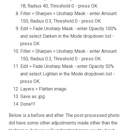
18, Radius 40, Threshold 0 - press OK.
Filter > Sharpen > Unsharp Mask - enter Amount
150, Radius 0.3, Threshold 0 - press OK.
Edit > Fade Unsharp Mask - enter Opacity 100%
and select Darken in the Mode dropdown list -
press OK
Filter > Sharpen > Unsharp Mask - enter Amount
150, Radius 0.3, Threshold 0 - press OK.
Edit > Fade Unsharp Mask - enter Opacity 50%
and select Lighten in the Mode dropdown list -
press OK.
Layers > Flatten image.
Save as .jpg
Done!!!
Below is a before and after. The post processed photo
did have some other adjustments made other than the