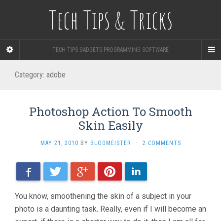
Tech Tips & Tricks
TECH TIPS GADGETS PROGRAMMING SOFTWARE
Category: adobe
Photoshop Action To Smooth
Skin Easily
MAY 21, 2010
BY
BLOGMEISTER
·
2 COMMENTS
Facebook
Twitter
Google+
Pinterest
LinkedIn
You know, smoothening the skin of a subject in your
photo is a daunting task. Really, even if I will become an