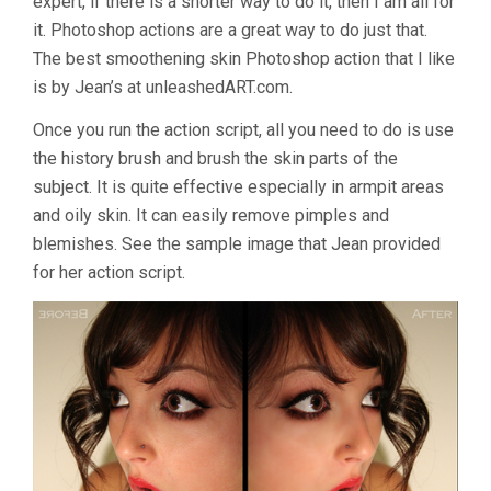
expert, if there is a shorter way to do it, then I am all for
it. Photoshop actions are a great way to do just that.
The best smoothening skin Photoshop action that I like
is by Jean’s at unleashedART.com.
Once you run the action script, all you need to do is use
the history brush and brush the skin parts of the
subject. It is quite effective especially in armpit areas
and oily skin. It can easily remove pimples and
blemishes. See the sample image that Jean provided
for her action script.