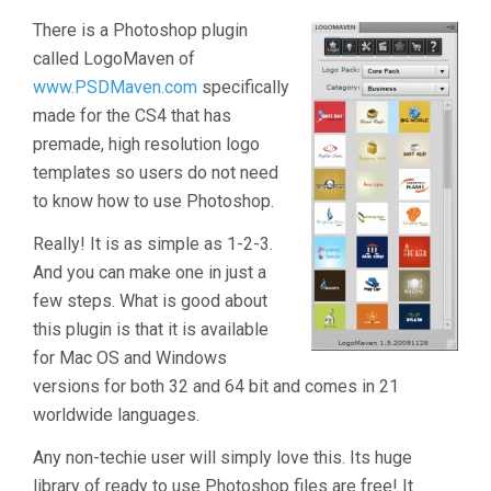
There is a Photoshop plugin
called LogoMaven of
www.PSDMaven.com
specifically
made for the CS4 that has
premade, high resolution logo
templates so users do not need
to know how to use Photoshop.
Really! It is as simple as 1-2-3.
And you can make one in just a
few steps. What is good about
this plugin is that it is available
for Mac OS and Windows
versions for both 32 and 64 bit and comes in 21
worldwide languages.
Any non-techie user will simply love this. Its huge
library of ready to use Photoshop files are free! It