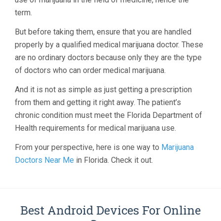
term.
But before taking them, ensure that you are handled
properly by a qualified medical marijuana doctor. These
are no ordinary doctors because only they are the type
of doctors who can order medical marijuana.
And it is not as simple as just getting a prescription
from them and getting it right away. The patient’s
chronic condition must meet the Florida Department of
Health requirements for medical marijuana use.
From your perspective, here is one way to
Marijuana
Doctors Near Me
in Florida. Check it out.
Best Android Devices For Online