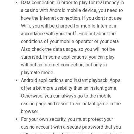
Data connection: in order to play for real money in
a casino with Android mobile device, you need to
have the Internet connection. If you don’t not use
WiFi, you will be charged for mobile Internet in
accordance with your tariff. Find out about the
conditions of your mobile operator or your data.
Also check the data usage, so you will not be
surprised. In some applications, you can play
without an Internet connection, but only in
playmate mode.
Android applications and instant playback. Apps
offer a bit more usability than an instant game.
Otherwise, you can always go to the mobile
casino page and resort to an instant game in the
browser.
For your own security, you must protect your
casino account with a secure password that you