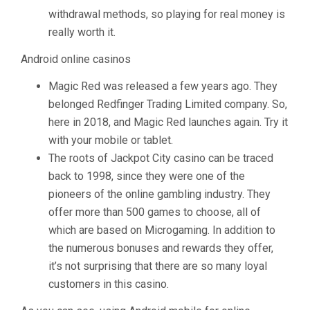
withdrawal methods, so playing for real money is
really worth it.
Android online casinos
Magic Red was released a few years ago. They
belonged Redfinger Trading Limited company. So,
here in 2018, and Magic Red launches again. Try it
with your mobile or tablet.
The roots of Jackpot City casino can be traced
back to 1998, since they were one of the
pioneers of the online gambling industry. They
offer more than 500 games to choose, all of
which are based on Microgaming. In addition to
the numerous bonuses and rewards they offer,
it’s not surprising that there are so many loyal
customers in this casino.