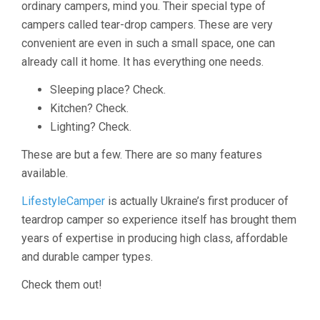
ordinary campers, mind you. Their special type of
campers called tear-drop campers. These are very
convenient are even in such a small space, one can
already call it home. It has everything one needs.
Sleeping place? Check.
Kitchen? Check.
Lighting? Check.
These are but a few. There are so many features
available.
LifestyleCamper
is actually Ukraine’s first producer of
teardrop camper so experience itself has brought them
years of expertise in producing high class, affordable
and durable camper types.
Check them out!