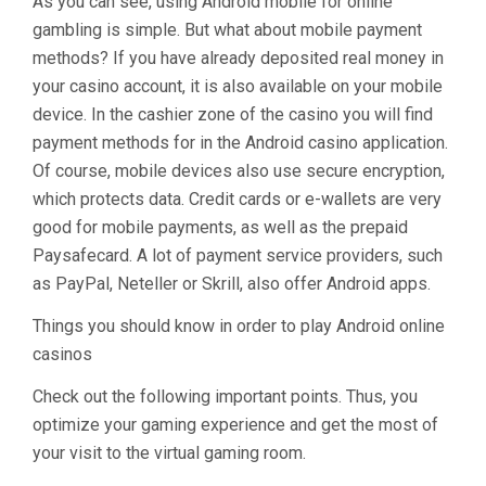
As you can see, using Android mobile for online
gambling is simple. But what about mobile payment
methods? If you have already deposited real money in
your casino account, it is also available on your mobile
device. In the cashier zone of the casino you will find
payment methods for in the Android casino application.
Of course, mobile devices also use secure encryption,
which protects data. Credit cards or e-wallets are very
good for mobile payments, as well as the prepaid
Paysafecard. A lot of payment service providers, such
as PayPal, Neteller or Skrill, also offer Android apps.
Things you should know in order to play Android online
casinos
Check out the following important points. Thus, you
optimize your gaming experience and get the most of
your visit to the virtual gaming room.