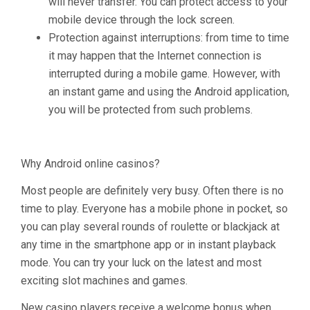
will never transfer. You can protect access to your
mobile device through the lock screen.
Protection against interruptions: from time to time
it may happen that the Internet connection is
interrupted during a mobile game. However, with
an instant game and using the Android application,
you will be protected from such problems.
Why Android online casinos?
Most people are definitely very busy. Often there is no
time to play. Everyone has a mobile phone in pocket, so
you can play several rounds of roulette or blackjack at
any time in the smartphone app or in instant playback
mode. You can try your luck on the latest and most
exciting slot machines and games.
New casino players receive a welcome bonus when