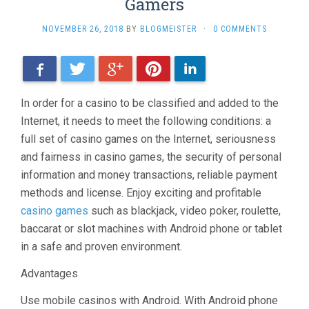
Gamers
NOVEMBER 26, 2018
BY
BLOGMEISTER
·
0 COMMENTS
Facebook
Twitter
Google+
Pinterest
LinkedIn
In order for a casino to be classified and added to the
Internet, it needs to meet the following conditions: a
full set of casino games on the Internet, seriousness
and fairness in casino games, the security of personal
information and money transactions, reliable payment
methods and license. Enjoy exciting and profitable
casino games
such as blackjack, video poker, roulette,
baccarat or slot machines with Android phone or tablet
in a safe and proven environment.
Advantages
Use mobile casinos with Android. With Android phone