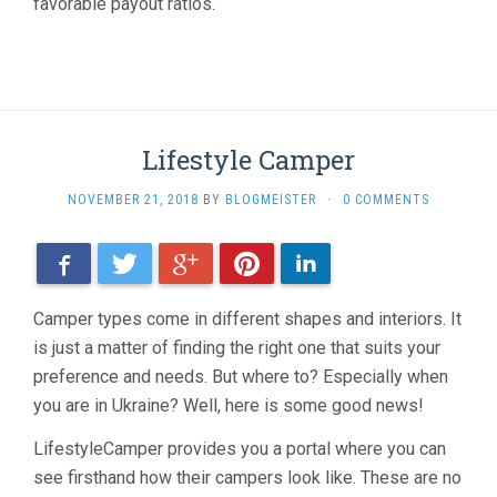
favorable payout ratios.
Lifestyle Camper
NOVEMBER 21, 2018
BY
BLOGMEISTER
·
0 COMMENTS
Facebook
Twitter
Google+
Pinterest
LinkedIn
Camper types come in different shapes and interiors. It
is just a matter of finding the right one that suits your
preference and needs. But where to? Especially when
you are in Ukraine? Well, here is some good news!
LifestyleCamper provides you a portal where you can
see firsthand how their campers look like. These are no