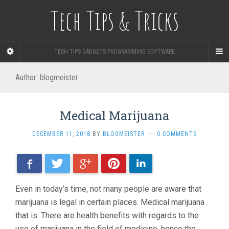
Tech Tips & Tricks
TECH TIPS GADGETS PROGRAMMING SOFTWARE
Author:
blogmeister
Medical Marijuana
DECEMBER 11, 2018
BY
BLOGMEISTER
·
0 COMMENTS
Facebook
Twitter
Google+
Pinterest
LinkedIn
Even in today’s time, not many people are aware that
marijuana is legal in certain places. Medical marijuana
that is. There are health benefits with regards to the
use of marijuana in the field of medicine, hence the