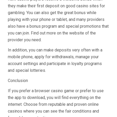
they make their first deposit on good casino sites for
gambling. You can also get the great bonus while
playing with your phone or tablet, and many providers
also have a bonus program and special promotions that
you can join. Find out more on the website of the
provider you need.
In addition, you can make deposits very often with a
mobile phone, apply for withdrawals, manage your
account settings and participate in loyalty programs
and special lotteries.
Conclusion
If you prefer a browser casino game or prefer to use
the app to download, you will find everything on the
internet. Choose from reputable and proven online
casinos where you can see the fair conditions and