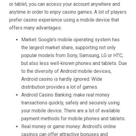
or tablet, you can access your account anywhere and
anytime in order to enjoy casino games. A lot of players
prefer casino experience using a mobile device that
offers many advantages:
Market: Google’s mobile operating system has
the largest market share, supporting not only
popular models from Sony, Samsung, LG or HTC,
but also less well-known phones and tablets. Due
to the diversity of Android mobile devices,
Android casino is hardly ignored. Wide
distribution provides a lot of games.
Android Casino Banking: make real money
transactions quickly, safely and securely using
your mobile device. There are a lot of available
payment methods for mobile phones and tablets.
Real money or game money: Android’s online
casinos can offer attractive bonuses and