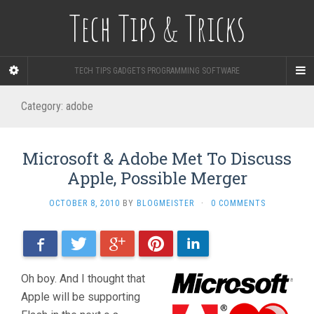
Tech Tips & Tricks
TECH TIPS GADGETS PROGRAMMING SOFTWARE
Category: adobe
Microsoft & Adobe Met To Discuss
Apple, Possible Merger
OCTOBER 8, 2010
BY
BLOGMEISTER
·
0 COMMENTS
Facebook
Twitter
Google+
Pinterest
LinkedIn
Oh boy. And I thought that
Apple will be supporting