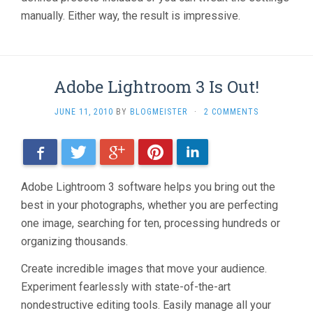
manually. Either way, the result is impressive.
Adobe Lightroom 3 Is Out!
JUNE 11, 2010
BY
BLOGMEISTER
·
2 COMMENTS
Facebook
Twitter
Google+
Pinterest
LinkedIn
Adobe Lightroom 3 software helps you bring out the
best in your photographs, whether you are perfecting
one image, searching for ten, processing hundreds or
organizing thousands.
Create incredible images that move your audience.
Experiment fearlessly with state-of-the-art
nondestructive editing tools. Easily manage all your