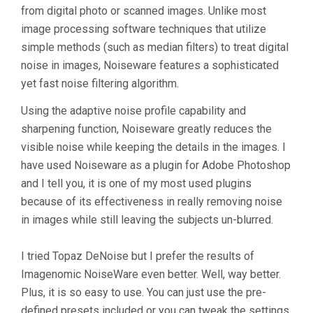
from digital photo or scanned images. Unlike most
image processing software techniques that utilize
simple methods (such as median filters) to treat digital
noise in images, Noiseware features a sophisticated
yet fast noise filtering algorithm.
Using the adaptive noise profile capability and
sharpening function, Noiseware greatly reduces the
visible noise while keeping the details in the images. I
have used Noiseware as a plugin for Adobe Photoshop
and I tell you, it is one of my most used plugins
because of its effectiveness in really removing noise
in images while still leaving the subjects un-blurred.
I tried Topaz DeNoise but I prefer the results of
Imagenomic NoiseWare even better. Well, way better.
Plus, it is so easy to use. You can just use the pre-
defined presets included or you can tweak the settings