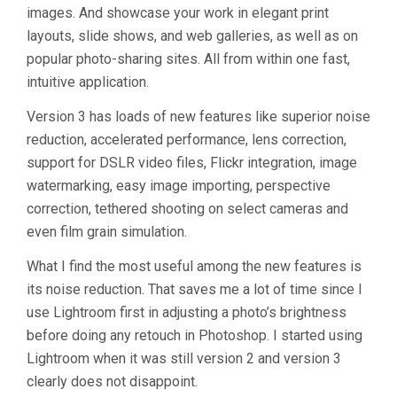
images. And showcase your work in elegant print
layouts, slide shows, and web galleries, as well as on
popular photo-sharing sites. All from within one fast,
intuitive application.
Version 3 has loads of new features like superior noise
reduction, accelerated performance, lens correction,
support for DSLR video files, Flickr integration, image
watermarking, easy image importing, perspective
correction, tethered shooting on select cameras and
even film grain simulation.
What I find the most useful among the new features is
its noise reduction. That saves me a lot of time since I
use Lightroom first in adjusting a photo’s brightness
before doing any retouch in Photoshop. I started using
Lightroom when it was still version 2 and version 3
clearly does not disappoint.