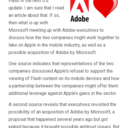
Flash in the next o.s.
update. I am sure that I read
an article about that. If so,
then what is up with
Microsoft meeting up with Adobe executives to
discuss how the two companies might work together to
take on Apple in the mobile industry, as well as a
possible acquisition of Adobe by Microsoft.
One source indicates that representatives of the two
companies discussed Apple’s refusal to support the
viewing of Flash content on its mobile devices and how
a partnership between the companies might offer them
additional leverage against Apple’s gains in the sector.
A second source reveals that executives revisited the
possibility of an acquisition of Adobe by Microsoft, a
proposal that happened several years ago but got
junked because it brought possible antitrust issues. But