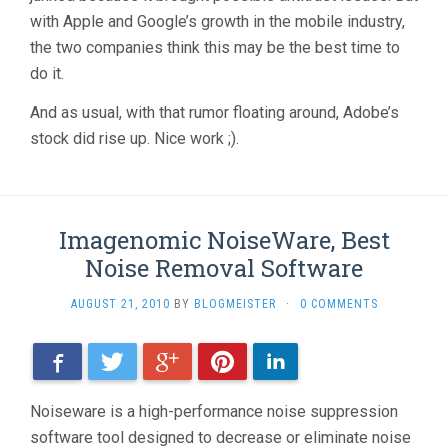
with Apple and Google’s growth in the mobile industry,
the two companies think this may be the best time to
do it.
And as usual, with that rumor floating around, Adobe’s
stock did rise up. Nice work ;).
Imagenomic NoiseWare, Best
Noise Removal Software
AUGUST 21, 2010
BY
BLOGMEISTER
·
0 COMMENTS
Facebook
Twitter
Google+
Pinterest
LinkedIn
Noiseware is a high-performance noise suppression
software tool designed to decrease or eliminate noise