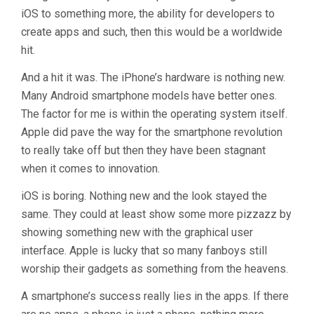
iOS to something more, the ability for developers to
create apps and such, then this would be a worldwide
hit.
And a hit it was. The iPhone’s hardware is nothing new.
Many Android smartphone models have better ones.
The factor for me is within the operating system itself.
Apple did pave the way for the smartphone revolution
to really take off but then they have been stagnant
when it comes to innovation.
iOS is boring. Nothing new and the look stayed the
same. They could at least show some more pizzazz by
showing something new with the graphical user
interface. Apple is lucky that so many fanboys still
worship their gadgets as something from the heavens.
A smartphone’s success really lies in the apps. If there