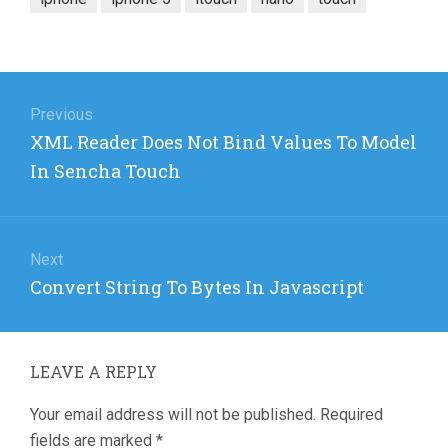
Post
navigation
Previous
Previous
XML Reader Does Not Bind Values To Model
post:
In Sencha Touch
Next
Next
Convert String To Bytes In Javascript
post:
LEAVE A REPLY
Your email address will not be published.
Required
fields are marked
*