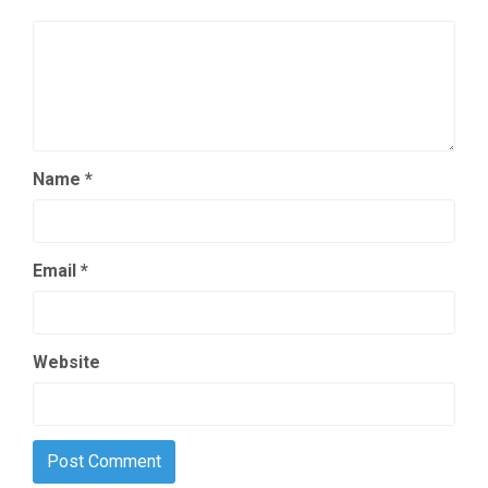
Name
*
Email
*
Website