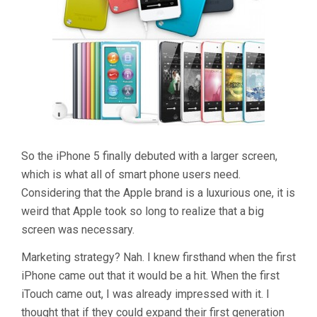
So the iPhone 5 finally debuted with a larger screen,
which is what all of smart phone users need.
Considering that the Apple brand is a luxurious one, it is
weird that Apple took so long to realize that a big
screen was necessary.
Marketing strategy? Nah. I knew firsthand when the first
iPhone came out that it would be a hit. When the first
iTouch came out, I was already impressed with it. I
thought that if they could expand their first generation