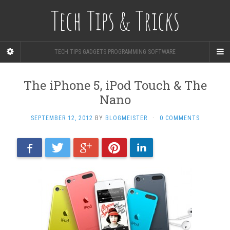
Tech Tips & Tricks
TECH TIPS GADGETS PROGRAMMING SOFTWARE
The iPhone 5, iPod Touch & The
Nano
SEPTEMBER 12, 2012
BY
BLOGMEISTER
·
0 COMMENTS
Facebook
Twitter
Google+
Pinterest
LinkedIn