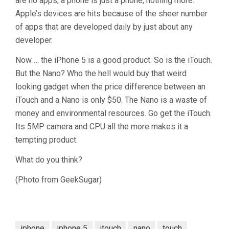
are no apps, a phone is just a phone, nothing more.
Apple’s devices are hits because of the sheer number
of apps that are developed daily by just about any
developer.
Now … the iPhone 5 is a good product. So is the iTouch.
But the Nano? Who the hell would buy that weird
looking gadget when the price difference between an
iTouch and a Nano is only $50. The Nano is a waste of
money and environmental resources. Go get the iTouch.
Its 5MP camera and CPU all the more makes it a
tempting product.
What do you think?
(Photo from GeekSugar)
iphone
iphone 5
itouch
nano
touch