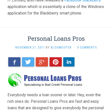
IT Limited, also have released a
Facebook Blackberry
application which is essentially a clone of the Windows
application for the Blackberry smart phone.
Personal Loans Pros
NOVEMBER 27, 2011
BY
BLOGMEISTER
·
0 COMMENTS
Facebook
Twitter
Google+
Pinterest
LinkedIn
Everybody needs a loan sooner or later. Hey, even the
rich ones do. Personal Loans Pros are fast and easy
loans that are designed to give everybody the personal