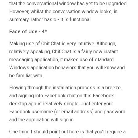
that the conversational window has yet to be upgraded.
However, whilst the conversation window looks, in
summary, rather basic - it is functional.
Ease of Use - 4*
Making use of Chit Chat is very intuitive. Although,
relatively speaking, Chit Chat is a fairly new instant
messaging application, it makes use of standard
Windows application behaviors that you will know and
be familiar with.
Flowing through the installation process is a breeze,
and signing into Facebook chat on this Facebook
desktop app is relatively simple. Just enter your
Facebook username (or email address) and password
and the application will sign in.
One thing I should point out here is that you’ll require a