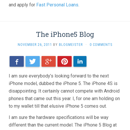
and apply for
Fast Personal Loans
.
The iPhone5 Blog
NOVEMBER 26, 2011
BY
BLOGMEISTER
·
0 COMMENTS
Facebook
Twitter
Google+
Pinterest
LinkedIn
I am sure everybody’s looking forward to the next
iPhone model, dubbed the iPhone 5. The iPhone 4S is
disappointing. It certainly cannot compete with Android
phones that came out this year. I, for one am holding on
to my wallet till that elusive iPhone 5 comes out.
I am sure the hardware specifications will be way
different than the current model. The iPhone 5 Blog at