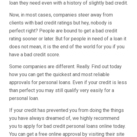
loan they need even with a history of slightly bad credit.
Now, in most cases, companies steer away from
clients with bad credit ratings but hey, nobody is
perfect right? People are bound to get a bad credit
rating sooner or later. But for people in need of a loan it
does not mean, it is the end of the world for you if you
have a bad credit score.
Some companies are different. Really. Find out today
how you can get the quickest and most reliable
approvals for personal loans. Even if your credit is less
than perfect you may still qualify very easily for a
personal loan.
If your credit has prevented you from doing the things
you have always dreamed of, we highly recommend
you to apply for bad credit personal loans online today.
You can get a free online approval by visiting their site