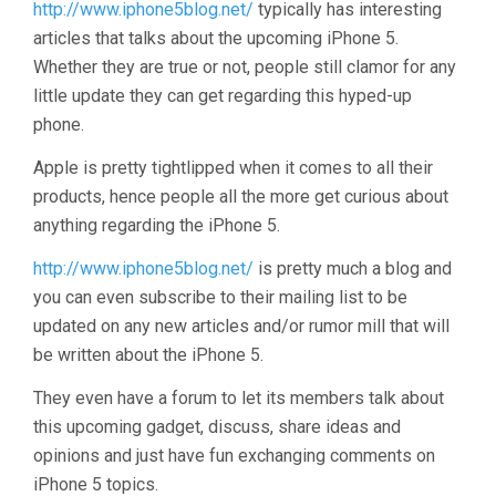
http://www.iphone5blog.net/
typically has interesting
articles that talks about the upcoming iPhone 5.
Whether they are true or not, people still clamor for any
little update they can get regarding this hyped-up
phone.
Apple is pretty tightlipped when it comes to all their
products, hence people all the more get curious about
anything regarding the iPhone 5.
http://www.iphone5blog.net/
is pretty much a blog and
you can even subscribe to their mailing list to be
updated on any new articles and/or rumor mill that will
be written about the iPhone 5.
They even have a forum to let its members talk about
this upcoming gadget, discuss, share ideas and
opinions and just have fun exchanging comments on
iPhone 5 topics.