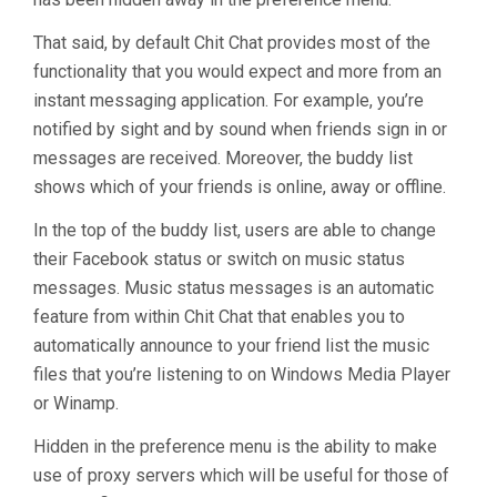
That said, by default Chit Chat provides most of the
functionality that you would expect and more from an
instant messaging application. For example, you’re
notified by sight and by sound when friends sign in or
messages are received. Moreover, the buddy list
shows which of your friends is online, away or offline.
In the top of the buddy list, users are able to change
their Facebook status or switch on music status
messages. Music status messages is an automatic
feature from within Chit Chat that enables you to
automatically announce to your friend list the music
files that you’re listening to on Windows Media Player
or Winamp.
Hidden in the preference menu is the ability to make
use of proxy servers which will be useful for those of