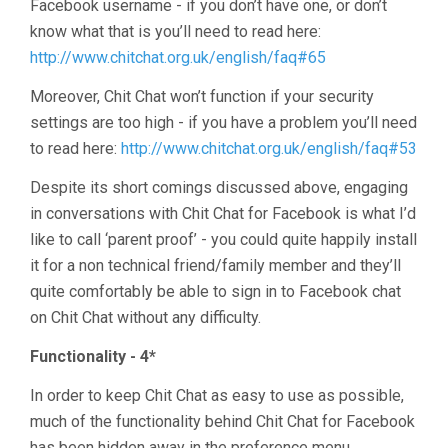
Facebook username - if you don’t have one, or don’t
know what that is you’ll need to read here:
http://www.chitchat.org.uk/english/faq#65
Moreover, Chit Chat won’t function if your security
settings are too high - if you have a problem you’ll need
to read here:
http://www.chitchat.org.uk/english/faq#53
Despite its short comings discussed above, engaging
in conversations with Chit Chat for Facebook is what I’d
like to call ‘parent proof’ - you could quite happily install
it for a non technical friend/family member and they’ll
quite comfortably be able to sign in to Facebook chat
on Chit Chat without any difficulty.
Functionality - 4*
In order to keep Chit Chat as easy to use as possible,
much of the functionality behind Chit Chat for Facebook
has been hidden away in the preference menu.