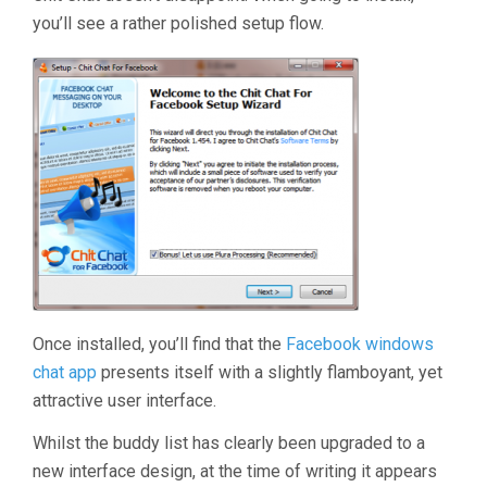
you’ll see a rather polished setup flow.
Once installed, you’ll find that the
Facebook windows
chat app
presents itself with a slightly flamboyant, yet
attractive user interface.
Whilst the buddy list has clearly been upgraded to a
new interface design, at the time of writing it appears