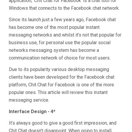
application, ‘Chit Chat for Facebook’ is a chat tool for
Windows that connects to the Facebook chat network.
Since its launch just a few years ago, Facebook chat
has become one of the most popular instant
messaging networks and whilst it’s not that popular for
business use, for personal use the popular social
networks messaging system has become a
communication network of choice for most users.
Due to its popularity various desktop messaging
clients have been developed for the Facebook chat
platform, Chit Chat for Facebook is one of the more
popular ones. This article will review this instant
messaging service.
Interface Design - 4*
It’s always good to give a good first impression, and
Chit Chat doesn’t disappoint. When going to install,