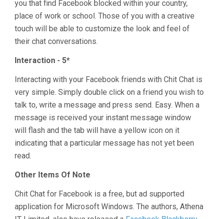
you that find Facebook blocked within your country,
place of work or school. Those of you with a creative
touch will be able to customize the look and feel of
their chat conversations.
Interaction - 5*
Interacting with your Facebook friends with Chit Chat is
very simple. Simply double click on a friend you wish to
talk to, write a message and press send. Easy. When a
message is received your instant message window
will flash and the tab will have a yellow icon on it
indicating that a particular message has not yet been
read.
Other Items Of Note
Chit Chat for Facebook is a free, but ad supported
application for Microsoft Windows. The authors, Athena