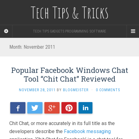
Tech Tips & Tricks
TECH TIPS GADGETS PROGRAMMING SOFTWARE
Month: November 2011
Popular Facebook Windows Chat
Tool “Chit Chat” Reviewed
NOVEMBER 28, 2011
BY
BLOGMEISTER
·
0 COMMENTS
Facebook
Twitter
Google+
Pinterest
LinkedIn
Chit Chat, or more accurately in its full title as the
developers describe the
Facebook messaging