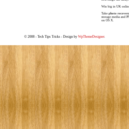
Win big in UK onli
Take
photo recover
storage media and
P
on OS X.
© 2008 - Tech Tips Tricks - Design by
WpThemeDesigner
.