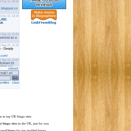
go
in top UK bingo sites
st
bingo sites
in the UK, just for you
wood bingo
for star studded bingo