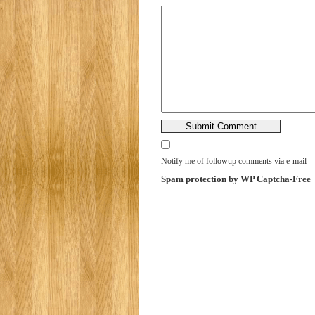
Notify me of followup comments via e-mail
Spam protection by WP Captcha-Free