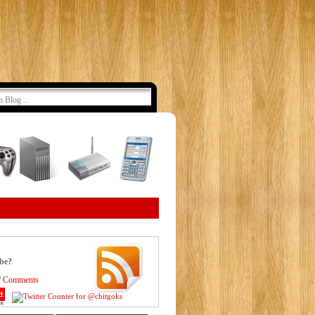
ibe?
/
Comments