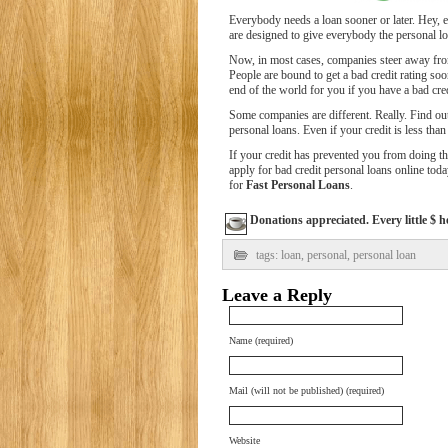
Everybody needs a loan sooner or later. Hey, e
are designed to give everybody the personal loa
Now, in most cases, companies steer away from 
People are bound to get a bad credit rating soon
end of the world for you if you have a bad cred
Some companies are different. Really. Find ou
personal loans. Even if your credit is less than
If your credit has prevented you from doing 
apply for bad credit personal loans online toda
for
Fast Personal Loans
.
Donations appreciated. Every little $ h
tags:
loan
,
personal
,
personal loan
Leave a Reply
Name (required)
Mail (will not be published) (required)
Website