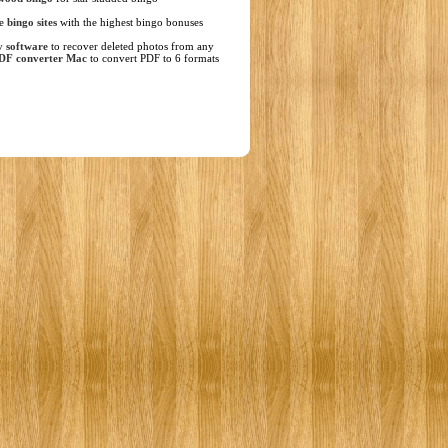
ne
bingo sites
with the highest bingo bonuses
y software
to recover deleted photos from any
DF converter Mac
to convert PDF to 6 formats