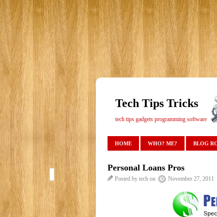
Tech Tips Tricks
tech tips gadgets programming software
HOME
WHO? ME?
BLOG R
Personal Loans Pros
Posted by tech on
November 27, 2011