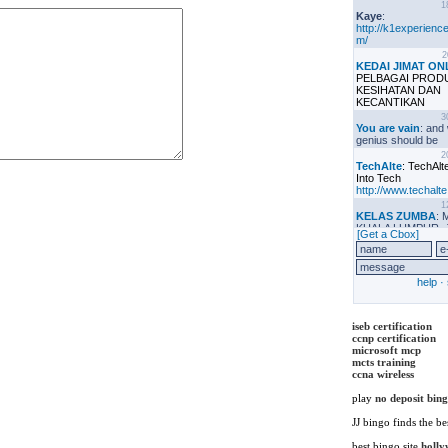
iseb certification
ccnp certification
microsoft mcp
mcts training
ccna wireless
play
no deposit bin
JJ bingo finds the be
best bingo site
holly