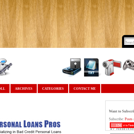
OLL
ARCHIVES
CATEGORIES
CONTACT ME
Want to Subscr
Subscribe:
Posts