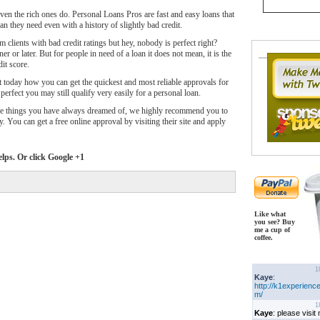
ven the rich ones do. Personal Loans Pros are fast and easy loans that
n they need even with a history of slightly bad credit.
clients with bad credit ratings but hey, nobody is perfect right?
er or later. But for people in need of a loan it does not mean, it is the
it score.
t today how you can get the quickest and most reliable approvals for
 perfect you may still qualify very easily for a personal loan.
the things you have always dreamed of, we highly recommend you to
y. You can get a free online approval by visiting their site and apply
elps. Or click Google +1
Like what
you see? Buy
me a cup of
coffee.