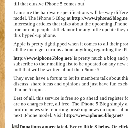
till that elusive iPhone 5 comes out.
I am sure the hardware specifications will be way differe
model. The iPhone 5 Blog at
http://www.iphone5blog.ne
interesting articles that talks about the upcoming iPhon
true or not, people still clamor for any little update they
this hyped-up phone.
Apple is pretty tightlipped when it comes to all their pr
all the more get curious about anything regarding the iP
http://www.iphone5blog.net/
is pretty much a blog and 
subscribe to their mailing list to be updated on any new 
mill that will be written about the iPhone 5.
They even have a forum to let its members talk about th
discuss, share ideas and opinions and just have fun ex
iPhone 5 topics.
Best of all, this service is free so go ahead and register 
are no charges here, all free. The iPhone 5 Blog simply a
prolific news site reporting breaking news on topics ab
next iPhone model. Visit
http://www.iphone5blog.net/
Donations appreciated. Every little $ helps. Or cli