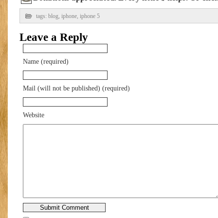
tags:
blog
,
iphone
,
iphone 5
Leave a Reply
Name (required)
Mail (will not be published) (required)
Website