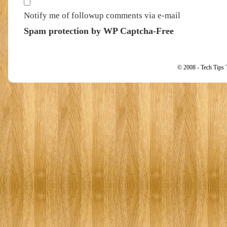
Notify me of followup comments via e-mail
Spam protection by WP Captcha-Free
© 2008 - Tech Tips 