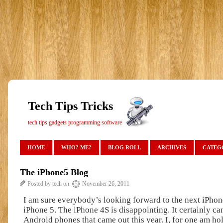
Tech Tips Tricks
tech tips gadgets programming software
HOME
WHO? ME?
BLOG ROLL
ARCHIVES
CATEG
The iPhone5 Blog
Posted by tech on
November 26, 2011
I am sure everybody’s looking forward to the next iPho
iPhone 5. The iPhone 4S is disappointing. It certainly c
Android phones that came out this year. I, for one am ho