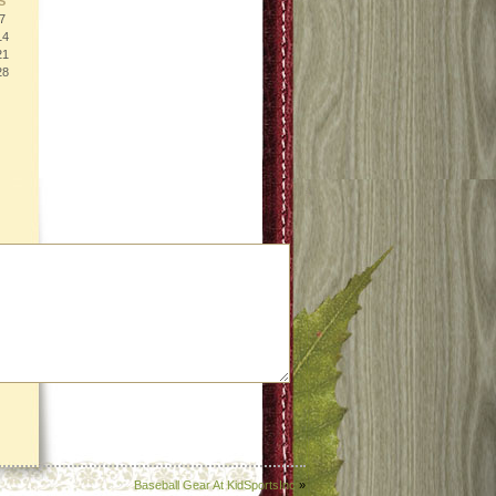
S
7
14
21
28
Baseball Gear At KidSportsInc
»