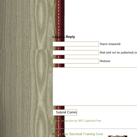
Leave a Reply
Name (required)
Mail (will not be published) (r
Website
Spam protection by WP Captcha-Free
«
Get Your Baseball Training Gear