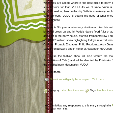
When you are asked where is the best place to party i
sure answer for that, VUDU. As we all know Vudu is
ground breaking bars in the city. With its constantly evolv
edge concept, VUDU is setting the pace of what once 
Cebu nightlife.
Now on its 9th year anniversary don’t ever miss this anti
let us all dress up and hit Vudu’s dance floor! A lot of act
going on in the party house, starting from tomorrow Feb
a FABRIC fashion show highlighting todays revered force
Oj Hofer, Protacio Empaces, Philip Rodriguez, Arcy Gaya
Vanda Fondunaeva and in honor of Alexander McQueen.
Of course the fashion show will also feature the m
Association of Cebu) and will be directed by Edwin Ao. 
the certified party destination, VUDU!!
See you there!
Donations will gladly be accepted. Click here.
Category:
cebu
,
fashion show
Tags:
bar
,
fashion 
You can follow any responses to this entry through the
from your own site.