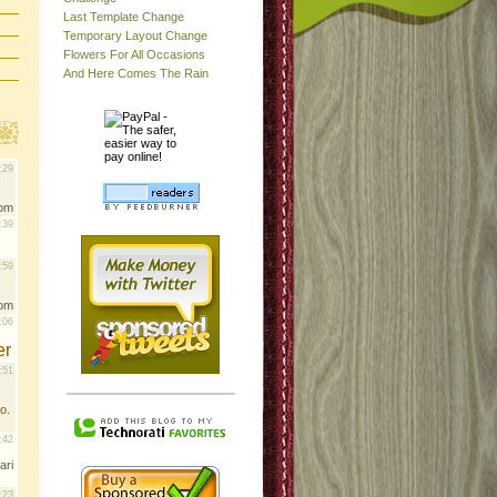
Last Template Change
Temporary Layout Change
Flowers For All Occasions
And Here Comes The Rain