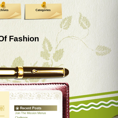
chives
Categories
 Of Fashion
Recent Posts
Join The Mission Menus
Challenge