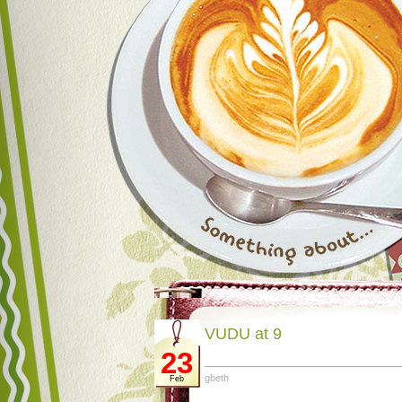
VUDU at 9
23
gbeth
Feb