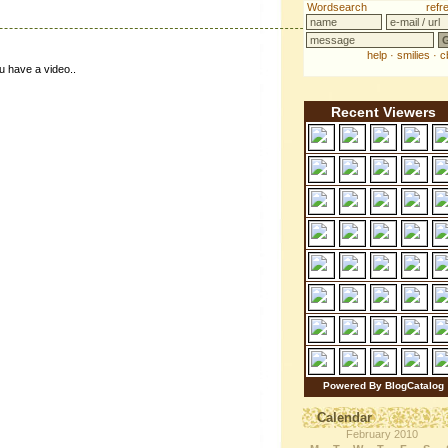
u have a video..
Recent Viewers
Powered By BlogCatalog
Calendar
February 2010