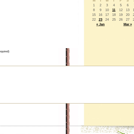
M
T
W
T
F
S
1
2
3
4
5
6
8
9
10
11
12
13
15
16
17
18
19
20
22
23
24
25
26
27
« Jan
Mar »
equired)