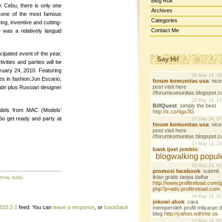
Blog Roll
n Cebu, there is only one
Archives
 one of the most famous
Categories
ing, inventive and cutting-
Contact Me
was a relatively languid
cipated event of the year,
Say Hi!
ivities and parties will be
ruary 24, 2010. Featuring
s in fashion:Jun Escario,
tin plus Russian designer
odels from MAC (Models’
So get ready and party at
show
,
vudu
RSS 2.0
feed. You can
leave a response
, or
trackback