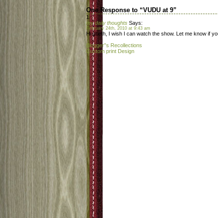
One Response to “VUDU at 9”
1
my daily thoughts
Says:
February 24th, 2010 at 9:43 am
Hi gbeth, I wish I can watch the show. Let me know if yo
Blogger”s Recollections
Custom print Design