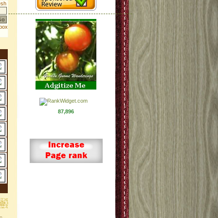
87,896