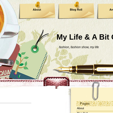
About
Blog Roll
Ar
Contact Me
My Life & A Bit
fashion, fashion show, my life
Pages
About