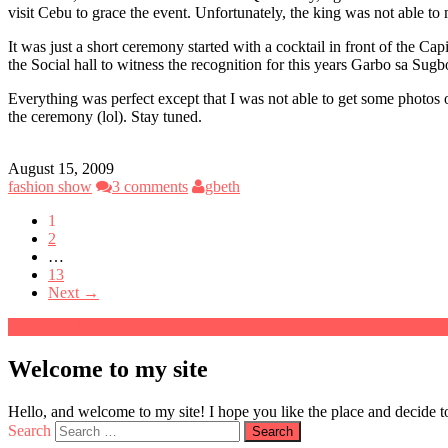
visit Cebu to grace the event. Unfortunately, the king was not able
It was just a short ceremony started with a cocktail in front of the 
the Social hall to witness the recognition for this years Garbo sa Sug
Everything was perfect except that I was not able to get some photos
the ceremony (lol). Stay tuned.
August 15, 2009
fashion show
3 comments
gbeth
1
2
…
13
Next →
Welcome to my site
Hello, and welcome to my site! I hope you like the place and decide to
Search