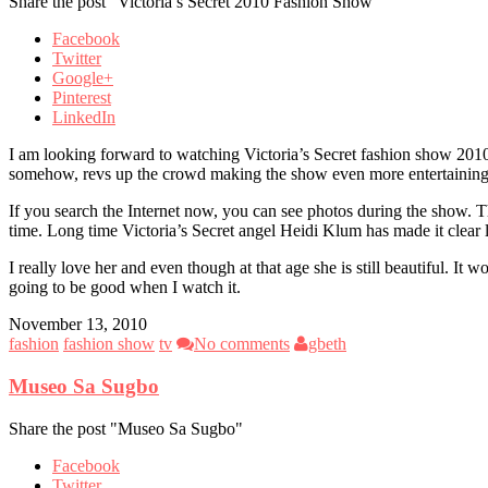
Share the post "Victoria’s Secret 2010 Fashion Show"
Facebook
Twitter
Google+
Pinterest
LinkedIn
I am looking forward to watching Victoria’s Secret fashion show 2010 
somehow, revs up the crowd making the show even more entertaining
If you search the Internet now, you can see photos during the show. Th
time. Long time Victoria’s Secret angel Heidi Klum has made it clear l
I really love her and even though at that age she is still beautiful. I
going to be good when I watch it.
November 13, 2010
fashion
fashion show
tv
No comments
gbeth
Museo Sa Sugbo
Share the post "Museo Sa Sugbo"
Facebook
Twitter