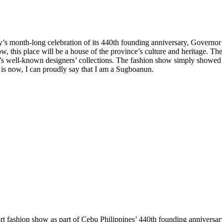
ity’s month-long celebration of its 440th founding anniversary, Gover
w, this place will be a house of the province’s culture and heritage. T
’s well-known designers’ collections. The fashion show simply showed
s now, I can proudly say that I am a Sugboanun.
ort fashion show as part of Cebu Philippines’ 440th founding annivers