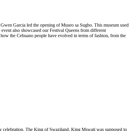
nor Gwen Garcia led the opening of Museo sa Sugbo. This museum used
he event also showcased our Festival Queens from different
 how the Cebuano people have evolved in terms of fashion, from the
ary celebration. The King of Swaziland, King Mswati was supposed to