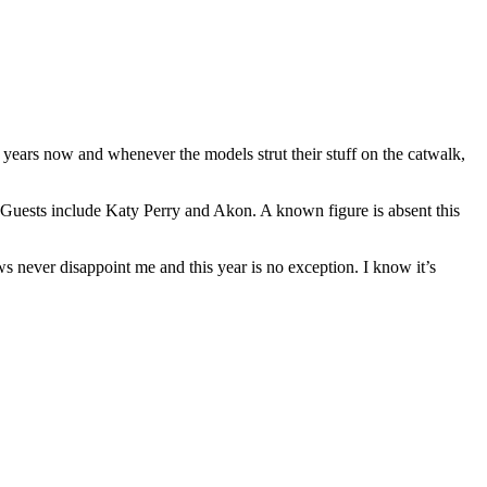
 years now and whenever the models strut their stuff on the catwalk,
h. Guests include Katy Perry and Akon. A known figure is absent this
ows never disappoint me and this year is no exception. I know it’s