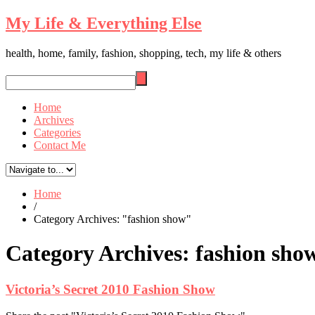
My Life & Everything Else
health, home, family, fashion, shopping, tech, my life & others
Home
Archives
Categories
Contact Me
Home
/
Category Archives: "fashion show"
Category Archives:
fashion sho
Victoria’s Secret 2010 Fashion Show