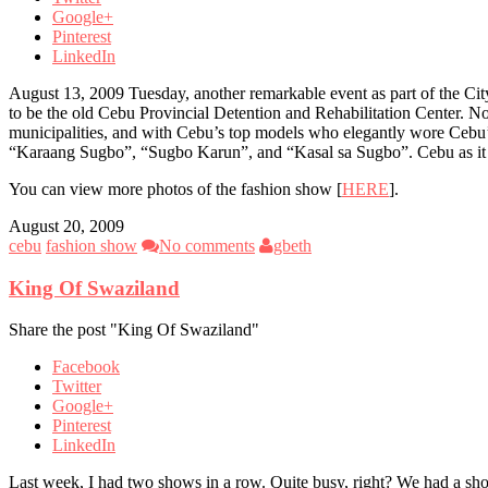
Google+
Pinterest
LinkedIn
August 13, 2009 Tuesday, another remarkable event as part of the C
to be the old Cebu Provincial Detention and Rehabilitation Center. No
municipalities, and with Cebu’s top models who elegantly wore Cebu
“Karaang Sugbo”, “Sugbo Karun”, and “Kasal sa Sugbo”. Cebu as it i
You can view more photos of the fashion show [
HERE
].
August 20, 2009
cebu
fashion show
No comments
gbeth
King Of Swaziland
Share the post "King Of Swaziland"
Facebook
Twitter
Google+
Pinterest
LinkedIn
Last week, I had two shows in a row. Quite busy, right? We had a sh