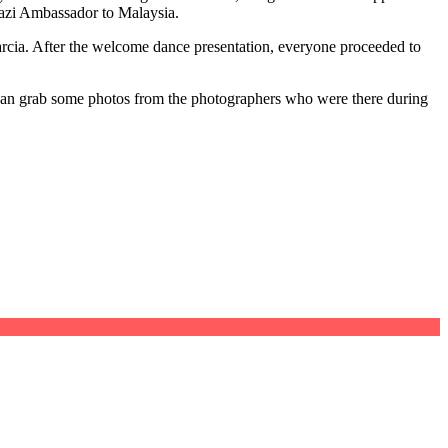
wazi Ambassador to Malaysia.
Garcia. After the welcome dance presentation, everyone proceeded to
I can grab some photos from the photographers who were there during