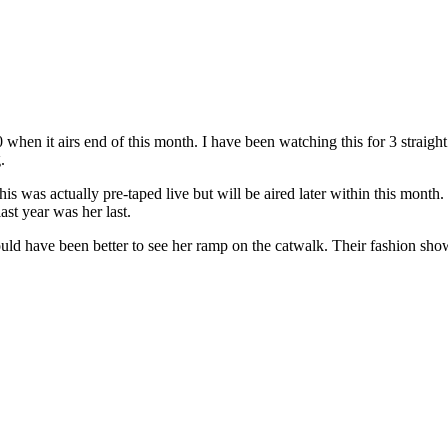
when it airs end of this month. I have been watching this for 3 straight
.
is was actually pre-taped live but will be aired later within this mont
ast year was her last.
t would have been better to see her ramp on the catwalk. Their fashion sh