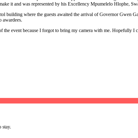
 to make it and was represented by his Excellency Mpumelelo Hlophe, S
Capitol building where the guests awaited the arrival of Governor Gwen 
bo awardees.
 of the event because I forgot to bring my camera with me. Hopefully 
 stay.