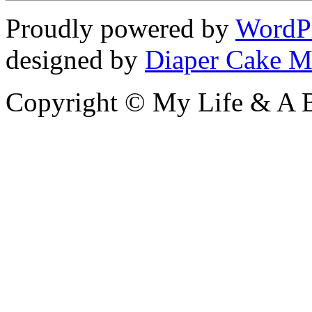
Proudly powered by
WordP
designed by
Diaper Cake M
Copyright © My Life & A B