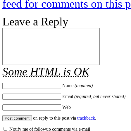
feed for comments on this p
Leave a Reply
Some HTML is OK
Name
(required)
Email
(required, but never shared)
Web
or, reply to this post via
trackback
.
Notify me of followup comments via e-mail