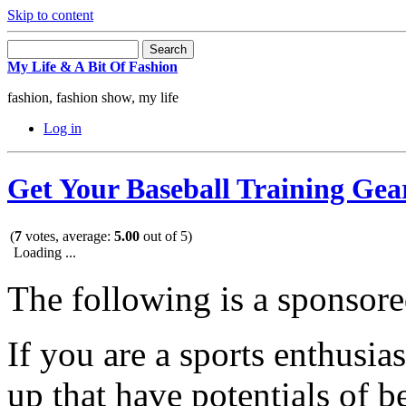
Skip to content
My Life & A Bit Of Fashion
fashion, fashion show, my life
Log in
Get Your Baseball Training Gea
(
7
votes, average:
5.00
out of 5)
Loading ...
The following is a sponsore
If you are a sports enthusia
up that have potentials of b