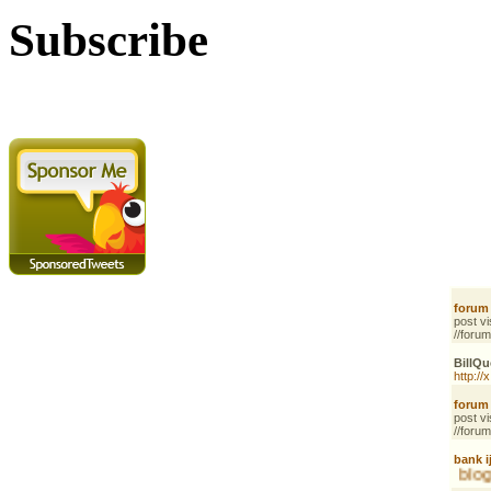
Subscribe