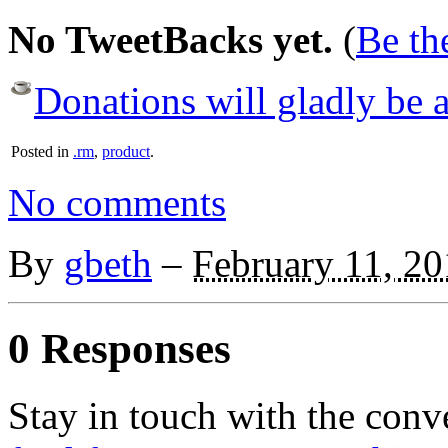
No TweetBacks yet.
(
Be the
Donations will gladly be a
Posted in
.rm
,
product
.
No comments
By
gbeth
–
February 11, 2
0 Responses
Stay in touch with the conv