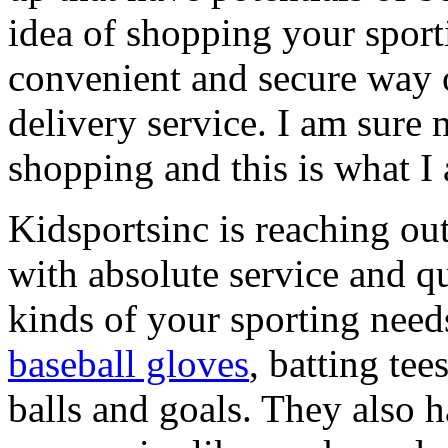
idea of shopping your spor
convenient and secure way 
delivery service. I am sure 
shopping and this is what I
Kidsportsinc is reaching ou
with absolute service and qu
kinds of your sporting needs
baseball gloves
, batting tee
balls and goals. They also 