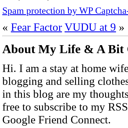
Spam protection by WP Captcha
«
Fear Factor
VUDU at 9
»
About My Life & A Bit
Hi. I am a stay at home wif
blogging and selling clothe
in this blog are my thoughts
free to subscribe to my RSS
Google Friend Connect.