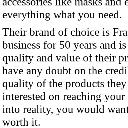
accessories like masks and 
everything what you need.
Their brand of choice is Fra
business for 50 years and is
quality and value of their p
have any doubt on the credi
quality of the products they 
interested on reaching you
into reality, you would wan
worth it.