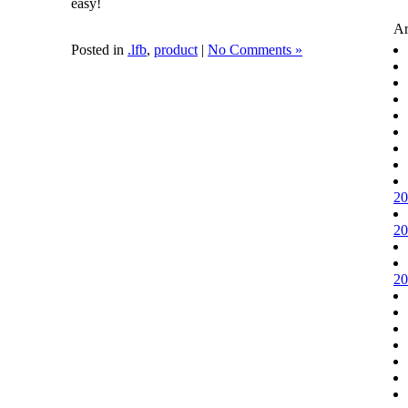
easy!
Ar
Posted in
.lfb
,
product
|
No Comments »
20
20
20