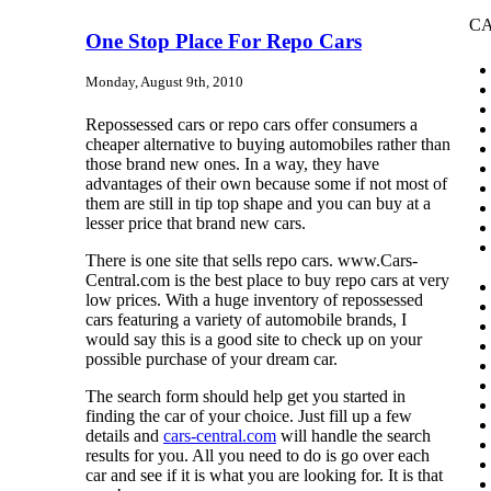
CA
One Stop Place For Repo Cars
Monday, August 9th, 2010
Repossessed cars or repo cars offer consumers a
cheaper alternative to buying automobiles rather than
those brand new ones. In a way, they have
advantages of their own because some if not most of
them are still in tip top shape and you can buy at a
lesser price that brand new cars.
There is one site that sells repo cars. www.Cars-
Central.com is the best place to buy repo cars at very
low prices. With a huge inventory of repossessed
cars featuring a variety of automobile brands, I
would say this is a good site to check up on your
possible purchase of your dream car.
The search form should help get you started in
finding the car of your choice. Just fill up a few
details and
cars-central.com
will handle the search
results for you. All you need to do is go over each
car and see if it is what you are looking for. It is that