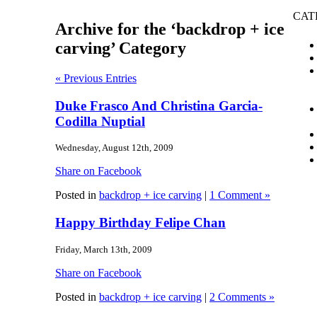
CAT
Archive for the ‘backdrop + ice
carving’ Category
« Previous Entries
Duke Frasco And Christina Garcia-
Codilla Nuptial
Wednesday, August 12th, 2009
Share on Facebook
Posted in
backdrop + ice carving
|
1 Comment »
Happy Birthday Felipe Chan
Friday, March 13th, 2009
Share on Facebook
Posted in
backdrop + ice carving
|
2 Comments »