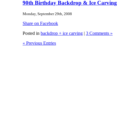
90th Birthday Backdrop & Ice Carving
Monday, September 29th, 2008
Share on Facebook
Posted in
backdrop + ice carving
|
3 Comments »
« Previous Entries