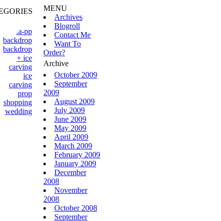
MENU
EGORIES
Archives
Blogroll
.a-pp
Contact Me
backdrop
Want To
backdrop
Order?
+ ice
Archive
carving
October 2009
ice
September
carving
2009
prop
August 2009
shopping
July 2009
wedding
June 2009
May 2009
April 2009
March 2009
February 2009
January 2009
December
2008
November
2008
October 2008
September