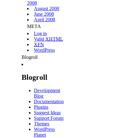
2008
August 2008
June 2008
April 2008
META
Log in
Valid
XHTML
XFN
WordPress
Blogroll
Blogroll
Development
Blog
Documentation
Plugins
Suggest Ideas
Support Forum
Themes
WordPress
Planet