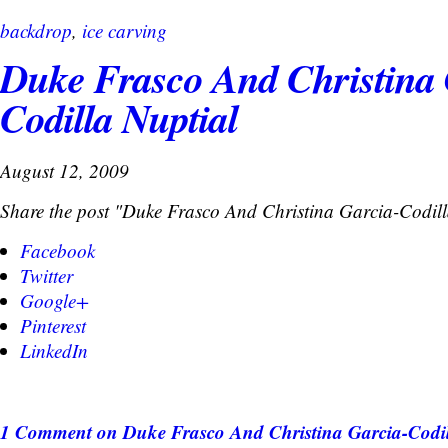
backdrop
,
ice carving
Duke Frasco And Christina 
Codilla Nuptial
August 12, 2009
Share the post "Duke Frasco And Christina Garcia-Codill
Facebook
Twitter
Google+
Pinterest
LinkedIn
1 Comment
on Duke Frasco And Christina Garcia-Codil