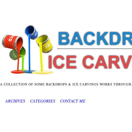
A COLLECTION OF SOME BACKDROPS & ICE CARVINGS WORKS THROUGH
ARCHIVES
CATEGORIES
CONTACT ME