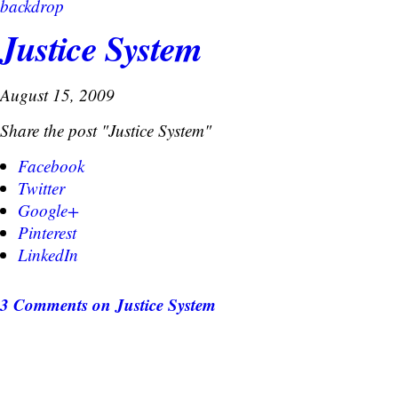
backdrop
Justice System
August 15, 2009
Share the post "Justice System"
Facebook
Twitter
Google+
Pinterest
LinkedIn
3 Comments
on Justice System