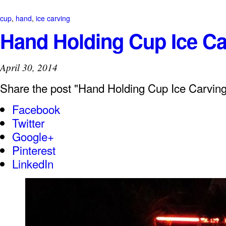
cup
,
hand
,
ice carving
Hand Holding Cup Ice Ca
April 30, 2014
Share the post "Hand Holding Cup Ice Carving
Facebook
Twitter
Google+
Pinterest
LinkedIn