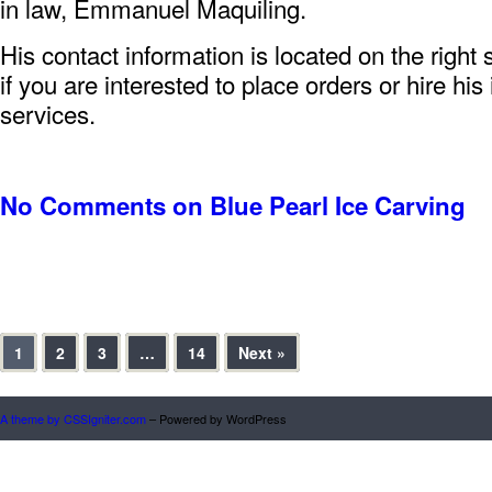
in law, Emmanuel Maquiling.
His contact information is located on the right 
if you are interested to place orders or hire his
services.
No Comments
on Blue Pearl Ice Carving
1
2
3
…
14
Next »
A theme by CSSIgniter.com
– Powered by WordPress