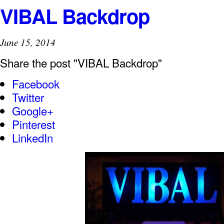
VIBAL Backdrop
June 15, 2014
Share the post "VIBAL Backdrop"
Facebook
Twitter
Google+
Pinterest
LinkedIn