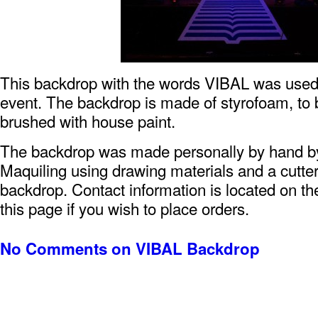
This backdrop with the words VIBAL was used 
event. The backdrop is made of styrofoam, to 
brushed with house paint.
The backdrop was made personally by hand 
Maquiling using drawing materials and a cutter
backdrop. Contact information is located on the
this page if you wish to place orders.
No Comments
on VIBAL Backdrop