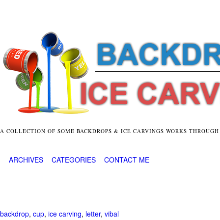
A COLLECTION OF SOME BACKDROPS & ICE CARVINGS WORKS THROUGH
ARCHIVES
CATEGORIES
CONTACT ME
backdrop
,
cup
,
ice carving
,
letter
,
vibal