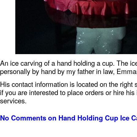
An ice carving of a hand holding a cup. The i
personally by hand by my father in law, Emma
His contact information is located on the right 
if you are interested to place orders or hire his
services.
No Comments
on Hand Holding Cup Ice C