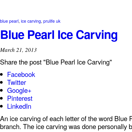
blue pearl
,
ice carving
,
prulife uk
Blue Pearl Ice Carving
March 21, 2013
Share the post "Blue Pearl Ice Carving"
Facebook
Twitter
Google+
Pinterest
LinkedIn
An ice carving of each letter of the word Blue P
branch. The ice carving was done personally 