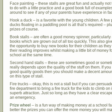
Face painting – these stalls are great fun and actually not th
to do with a little practice and a good book full of example
around to see if any of your parents have experience in fa
Hook a duck – is a favorite with the young children. A few 
ducks floating in a paddling pool is all that’s required – pl
prizes of course.
Book stalls – are often a good money spinner, particularly 
books which are grown out of all too quickly. This also g
the opportunity to buy new books for their children as the
their reading improves whilst making a little bit of money f
school at the same time.
Second hand stalls – these are sometimes good or sometim
really depends upon the quality of the stuff on them. If you
good quality goods then you should make a decent amount
on this type of stall.
Fire trucks – okay, this is not a stall but if you can persuad
fire department to bring a fire truck for the kids to climb on 
superb attraction. Just so long as they have a clear escape
an emergency.
Prize wheel
– is a fun way of making money at a school fa
better the prizes you can offer the more money you will mak