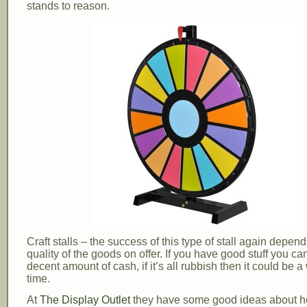
stands to reason.
Craft stalls – the success of this type of stall again depen
quality of the goods on offer. If you have good stuff you c
decent amount of cash, if it’s all rubbish then it could be a
time.
At
The Display Outlet
they have some good ideas about 