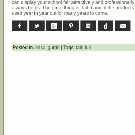
can display your school fair attractively and professionall
always helps. The great thing is that many of the products
used year in year out for many years to come.
Facebook
Twitter
Google+
Pinterest
LinkedIn
Digg
E-ma
Posted in
.misc
,
guide
| Tags:
fair
,
fun