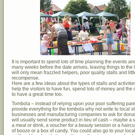
It is important to spend lots of time planning the events and
many weeks before the date arrives, leaving things to the 
will only mean frazzled helpers, poor quality stalls and littl
recompense.
Here are a few ideas about the types of stalls and activiti
help the visitors to have fun, spend lots of money and the
to have a great time too.
Tombola – instead of relying upon your poor suffering pare
provide everything for the tombola why not write to local st
businesses and manufacturing companies to ask for dona
will usually send some product in lieu of cash – maybe a 
a meal or drink, a voucher for a beauty session or a haircut
of booze or a box of candy. You could also go to your loc