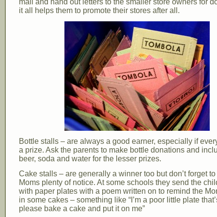
mall and hand out letters to the smaller store owners for d
it all helps them to promote their stores after all.
Bottle stalls – are always a good earner, especially if eve
a prize. Ask the parents to make bottle donations and incl
beer, soda and water for the lesser prizes.
Cake stalls – are generally a winner too but don’t forget to
Moms plenty of notice. At some schools they send the chi
with paper plates with a poem written on to remind the M
in some cakes – something like “I’m a poor little plate that’
please bake a cake and put it on me”