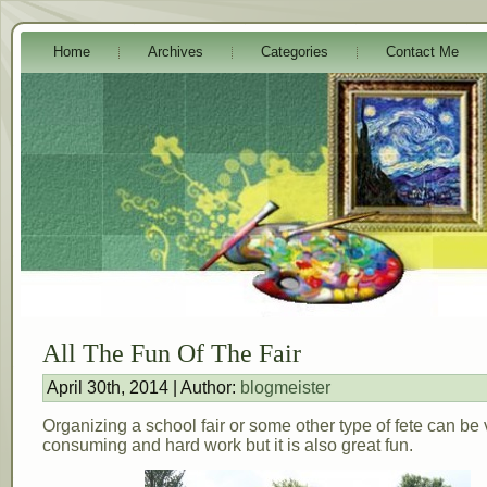
Home
Archives
Categories
Contact Me
All The Fun Of The Fair
April 30th, 2014 | Author:
blogmeister
Organizing a school fair or some other type of fete can be 
consuming and hard work but it is also great fun.