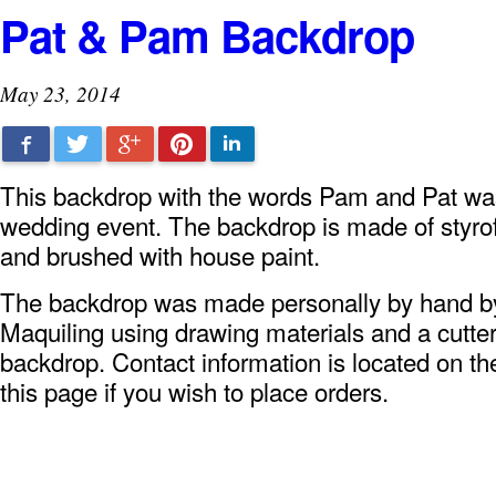
Pat & Pam Backdrop
May 23, 2014
Facebook
Twitter
Google+
Pinterest
LinkedIn
This backdrop with the words Pam and Pat was
wedding event. The backdrop is made of styro
and brushed with house paint.
The backdrop was made personally by hand 
Maquiling using drawing materials and a cutter
backdrop. Contact information is located on the
this page if you wish to place orders.