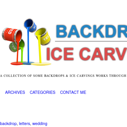
A COLLECTION OF SOME BACKDROPS & ICE CARVINGS WORKS THROUGH
ARCHIVES
CATEGORIES
CONTACT ME
backdrop
,
letters
,
wedding