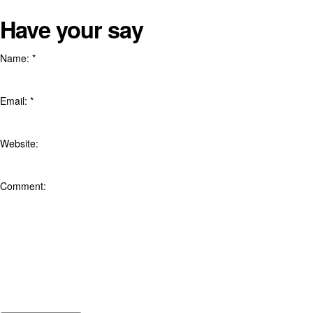
Have your say
Name:
*
Email:
*
Website:
Comment: