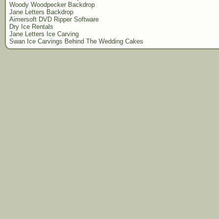
Woody Woodpecker Backdrop
Jane Letters Backdrop
Aimersoft DVD Ripper Software
Dry Ice Rentals
Jane Letters Ice Carving
Swan Ice Carvings Behind The Wedding Cakes