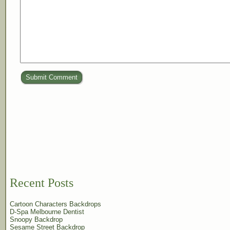
Submit Comment
Recent Posts
Cartoon Characters Backdrops
D-Spa Melbourne Dentist
Snoopy Backdrop
Sesame Street Backdrop