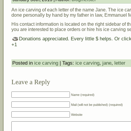
An ice carving of each letter of the name Jane. The ice ca
done personally by hand by my father in law, Emmanuel M
His contact information is located on the right sidebar of th
you are interested to place orders or hire his ice carving s
Donations appreciated. Every little $ helps. Or cli
+1
Posted in
ice carving
| Tags:
ice carving
,
jane
,
letter
Leave a Reply
Name (required)
Mail (will not be published) (required)
Website