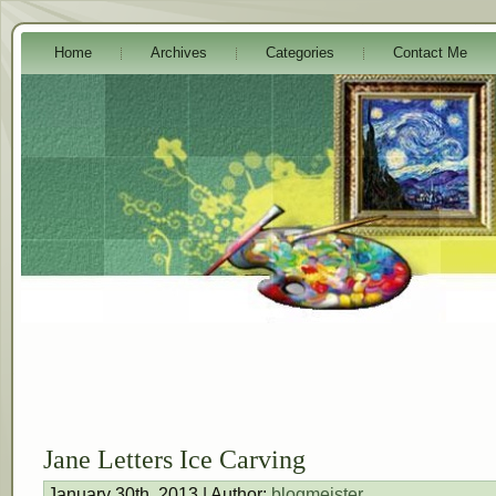
Home
Archives
Categories
Contact Me
Jane Letters Ice Carving
January 30th, 2013 | Author:
blogmeister