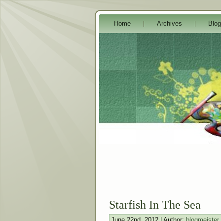
Home
Archives
Blog
Starfish In The Sea
June 22nd, 2012 | Author:
blogmeister