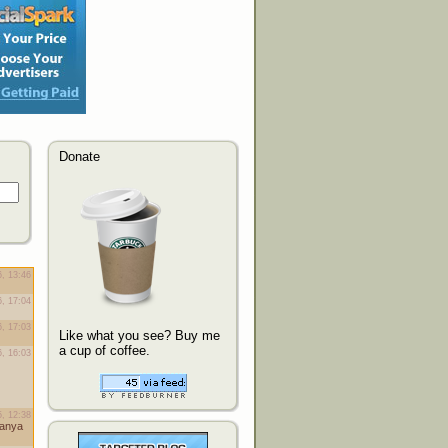
Donate
Like what you see? Buy me
a cup of coffee.