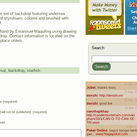
ger set of backdrop featuring undersea
of styrofoam, colored and brushed with
t.
hand by Emannuel Maquiling using drawing
drop. Contact information is located on the
 place orders.
Search
Search
mal
,
backdrop
,
starfish
 (required)
(will not be published) (required)
ite