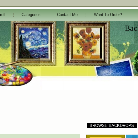
roll
Categories
Contact Me
Want To Order?
Bac
BROWSE BACKDROPS