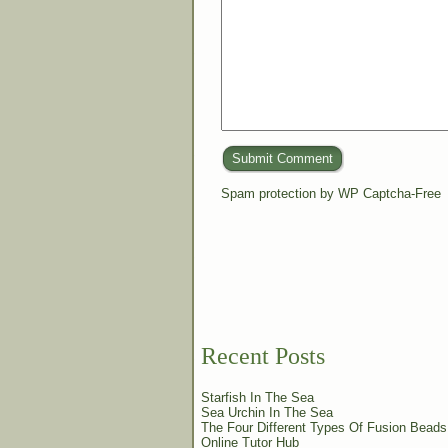
Submit Comment
Spam protection by WP Captcha-Free
Recent Posts
Starfish In The Sea
Sea Urchin In The Sea
The Four Different Types Of Fusion Beads
Online Tutor Hub