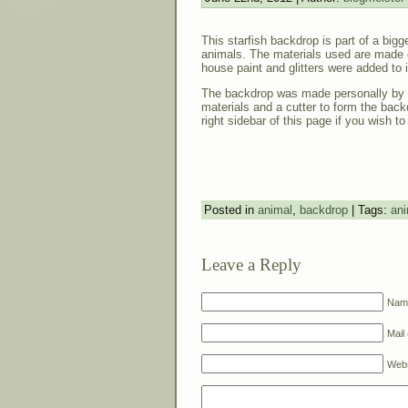
This starfish backdrop is part of a big
animals. The materials used are made 
house paint and glitters were added to i
The backdrop was made personally by 
materials and a cutter to form the back
right sidebar of this page if you wish to
Posted in
animal
,
backdrop
| Tags:
ani
Leave a Reply
Name
Mail 
Webs