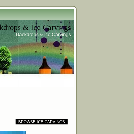
kdrops & Ice Carvings
Backdrops & Ice Carvings
BROWSE ICE CARVINGS