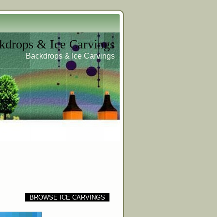
kdrops & Ice Carvings
Backdrops & Ice Carvings
BROWSE ICE CARVINGS