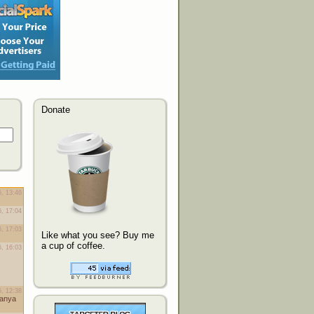
Donate
Like what you see? Buy me
a cup of coffee.