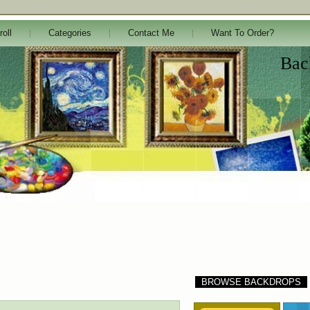
roll
Categories
Contact Me
Want To Order?
Bac
BROWSE BACKDROPS