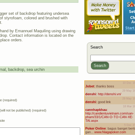
igger set of backdrop featuring undersea
of styrofoam, colored and brushed with
t.
hand by Emannuel Maquiling using drawing
drop. Contact information is located on the
 place orders.
Search
Search
mal
,
backdrop
,
sea urchin
 (required)
(will not be published) (required)
ite