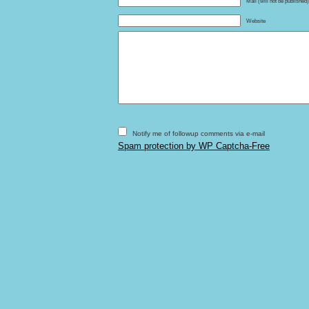
Mail (will not be published
Website
Notify me of followup comments via e-mail
Spam protection by WP Captcha-Free