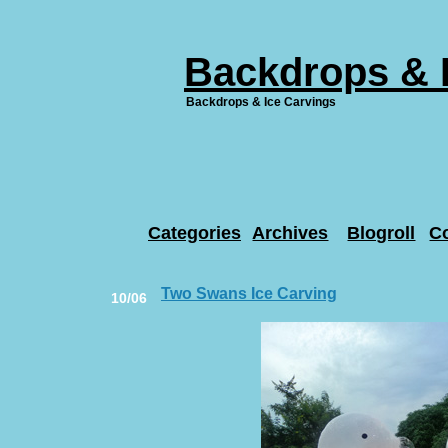
Backdrops & 
Backdrops & Ice Carvings
Categories
Archives
Blogroll
C
Two Swans Ice Carving
10/06