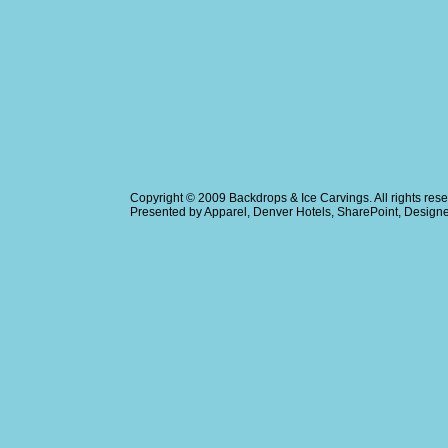
Copyright © 2009
Backdrops & Ice Carvings
. All rights r
Presented by
Apparel
,
Denver Hotels
,
SharePoint
, Design