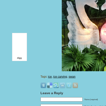
digg
Tags:
ice
,
ice carving
,
swan
Leave a Reply
Name (required)