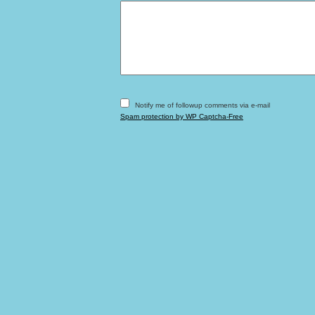
Notify me of followup comments via e-mail
Spam protection by WP Captcha-Free