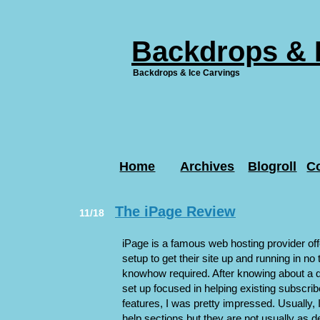
Backdrops & 
Backdrops & Ice Carvings
Home
Archives
Blogroll
C
The iPage Review
11/18
iPage is a famous web hosting provider of
setup to get their site up and running in no
knowhow required. After knowing about a di
set up focused in helping existing subscrib
features, I was pretty impressed. Usually, I
help sections but they are not usually as d