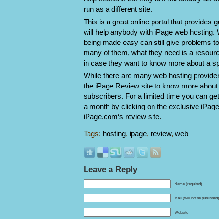
run as a different site.
This is a great online portal that provides
will help anybody with iPage web hosting.
being made easy can still give problems to
many of them, what they need is a resource
in case they want to know more about a spe
While there are many web hosting provider
the iPage Review site to know more about w
subscribers. For a limited time you can ge
a month by clicking on the exclusive iPage 
iPage.com
‘s review site.
Tags:
hosting
,
ipage
,
review
,
web
Leave a Reply
Name (required)
Mail (will not be published
Website