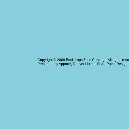
Copyright © 2009
Backdrops & Ice Carvings
. All rights r
Presented by
Apparel
,
Denver Hotels
,
SharePoint
, Design